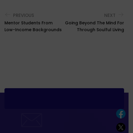
PREVIOUS
NEXT
Mentor Students From
Going Beyond The Mind For
Low-Income Backgrounds
Through Soulful Living