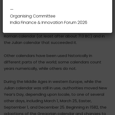
—
Organising Committee
In the Gregorian calendar, the most widely used
India Finance & Innovation Forum 2026
calendar system today, New Year occurs on January 1
(New Year’s Day). This was also the case both in the
Roman calendar (at least after about 713 BC) and in
the Julian calendar that succeeded it.
Other calendars have been used historically in
different parts of the world; some calendars count
years numerically, while others do not.
During the Middle Ages in western Europe, while the
Julian calendar was still in use, authorities moved New
Year’s Day, depending upon locale, to one of several
other days, including March 1, March 25, Easter,
September 1, and December 25. Beginning in 1582, the
adoptions of the Gregorian calendar and changes to