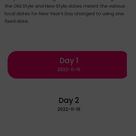
the Old Style and New Style dates meant the various
local dates for New Year’s Day changed to using one
fixed date.
Day 1
2022-11-15
Day 2
2022-11-16