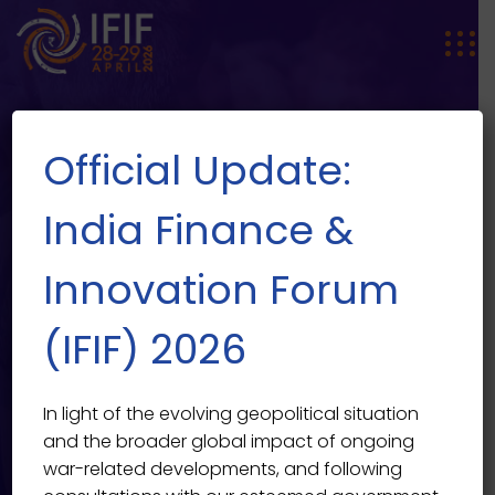
Official Update:
India Finance &
Innovation Forum
Master the Art of Styling &
EVENT SINGLE
(IFIF) 2026
Grooming for Mens
India Finance & Innovation Forum 2026
>
Events
>
Multi
In light of the evolving geopolitical situation
Event
>
Master the Art of Styling & Grooming for Mens
and the broader global impact of ongoing
war-related developments, and following