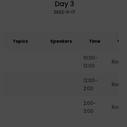
Day 3
2022-11-17
Topics
Speakers
Time
Ven
How to Start
10:00-
Room
Freelancing
12:00
12:00-
Lunch Break
Room
2:00
Independent
2:00-
Room
Freelancer
3:00