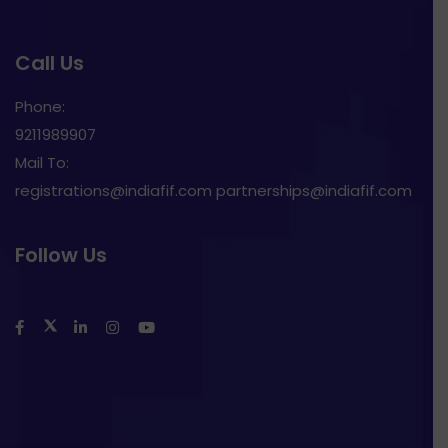
Call Us
Phone:
9211989907
Mail To:
registrations@indiafif.com partnerships@indiafif.com
Follow Us