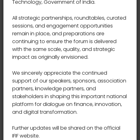
Technology, Government of India.
Start Date
12/21/2021
All strategic partnerships, roundtables, curated
sessions, and engagement opportunities
Start Time
09:00
remain in place, and preparations are
continuing to ensure the forum is delivered
with the same scale, quality, and strategic
End Date
12/24/2021
impact as originally envisioned.
We sincerely appreciate the continued
End Time
17:00
support of our speakers, sponsors, association
partners, knowledge partners, and
Location
USA
stakeholders in shaping this important national
platform for dialogue on finance, innovation,
and digital transformation.
Book Now
Further updates will be shared on the official
IFIF website.