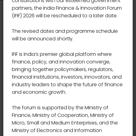
consultations with our esteemed government
partners, the India Finance & Innovation Forum
(IFIF) 2026 will be rescheduled to a later date.
The revised dates and programme schedule
will be announced shortly.
IFIF is India’s premier global platform where
finance, policy, and innovation converge,
bringing together policymakers, regulators,
financial institutions, investors, innovators, and
industry leaders to shape the future of finance
and economic growth.
The forum is supported by the Ministry of
Finance, Ministry of Cooperation, Ministry of
Micro, Small and Medium Enterprises, and the
Event Details
Ministry of Electronics and Information