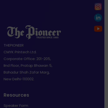
THEPIONEER
CMYK Printech Ltd.
Corporate Office: 201-205,
IInd Floor, Pratap Bhawan 5,
Bahadur Shah Zafar Marg,
New Delhi-110002.
Resources
Speaker Form