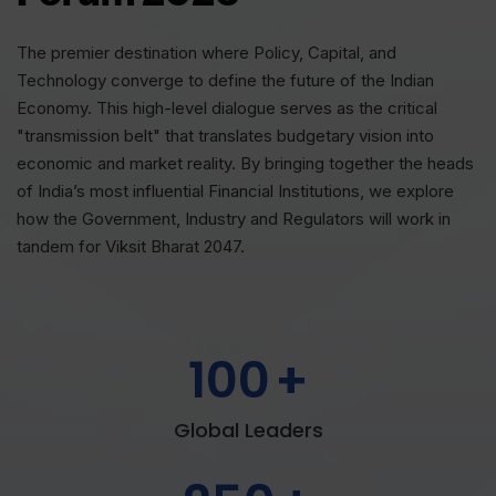
The premier destination where Policy, Capital, and
Technology converge to define the future of the Indian
Economy. This high-level dialogue serves as the critical
"transmission belt" that translates budgetary vision into
economic and market reality. By bringing together the heads
of India’s most influential Financial Institutions, we explore
how the Government, Industry and Regulators will work in
tandem for Viksit Bharat 2047.
100
+
Global Leaders