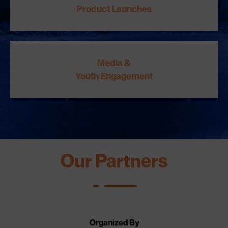
Product Launches
Media &
Youth Engagement
Our Partners
Organized By