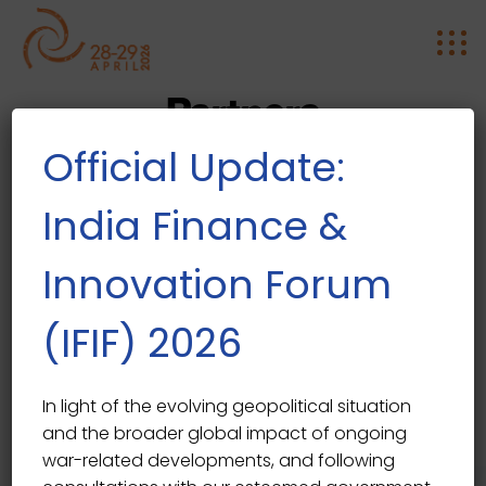
Partners
Official Update:
India Finance &
Innovation Forum
(IFIF) 2026
In light of the evolving geopolitical situation
and the broader global impact of ongoing
war-related developments, and following