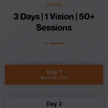
AGENDA
3 Days | 1 Vision | 50+
Sessions
Day 1
March 16, 2026
Day 2