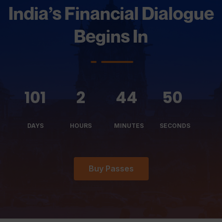
India’s Financial Dialogue
Begins In
101
2
44
52
DAYS
HOURS
MINUTES
SECONDS
Buy Passes