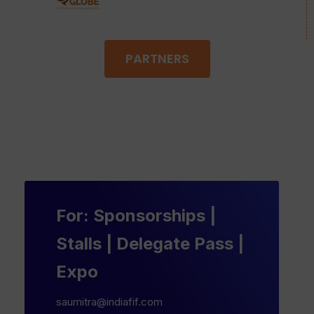
PARTNERS
For: Sponsorships |
Stalls | Delegate Pass |
Expo
saumitra@indiafif.com