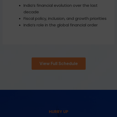
India’s financial evolution over the last
decade
Fiscal policy, inclusion, and growth priorities
India’s role in the global financial order
View Full Schedule
HURRY UP