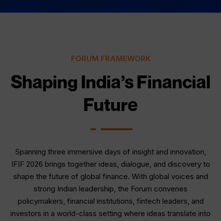
FORUM FRAMEWORK
Shaping India’s Financial
Future
Spanning three immersive days of insight and innovation,
IFIF 2026 brings together ideas, dialogue, and discovery to
shape the future of global finance. With global voices and
strong Indian leadership, the Forum convenes
policymakers, financial institutions, fintech leaders, and
investors in a world-class setting where ideas translate into