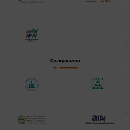
Co-organizers