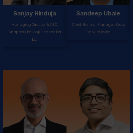
Naveen Chaluvadi
Mahesh Raman
Kutty
Chief Digital Officer, Yes Bank
Chief Risk Officer, DCB Bank