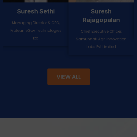
Shashwat Sharma
Sanjeev Kumar
Senior Partner and Financial
Founder & CEO-Whitesight
Services lead, India, Kearney
VIEW ALL