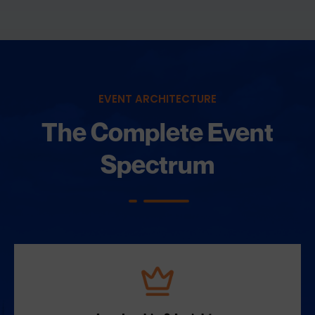
EVENT ARCHITECTURE
The Complete Event
Spectrum