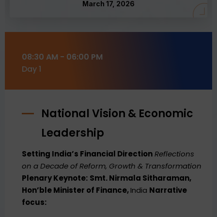
March 17, 2026
08:30 AM - 06:00 PM
Day 1
National Vision & Economic
Leadership
Setting India’s Financial Direction
Reflections
on a Decade of Reform, Growth & Transformation
Plenary Keynote:
Smt. Nirmala Sitharaman,
Hon’ble Minister of Finance,
India
Narrative
focus: