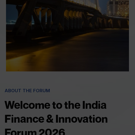
ABOUT THE FORUM
Welcome to the India
Finance & Innovation
Forum 2026