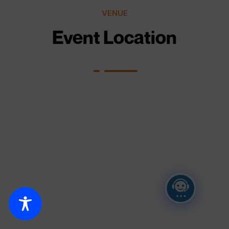
VENUE
Event Location