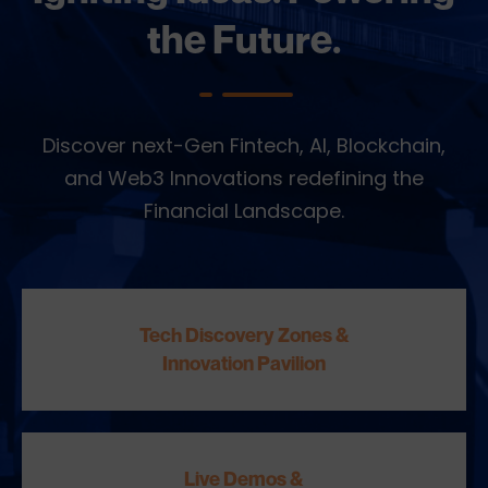
the Future.
Discover next-Gen Fintech, AI, Blockchain,
and Web3 Innovations redefining the
Financial Landscape.
Tech Discovery Zones &
Innovation Pavilion
Live Demos &