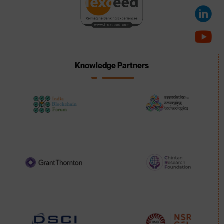
Knowledge Partners