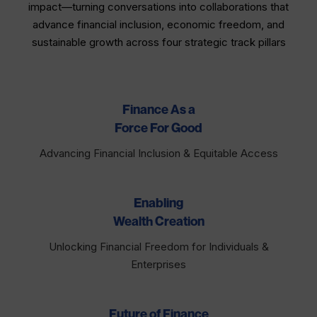
impact—turning conversations into collaborations that
advance financial inclusion, economic freedom, and
sustainable growth across four strategic track pillars​
Finance As a
Force For Good
Advancing Financial Inclusion & Equitable Access
Enabling
Wealth Creation
Unlocking Financial Freedom for Individuals &
Enterprises
Future of Finance