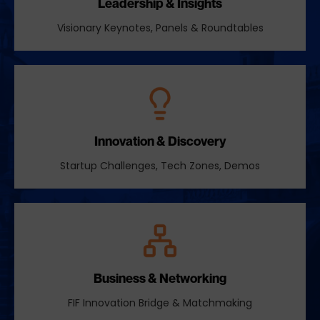
Leadership & Insights
Visionary Keynotes, Panels & Roundtables
Innovation & Discovery
Startup Challenges, Tech Zones, Demos
Business & Networking
FIF Innovation Bridge & Matchmaking