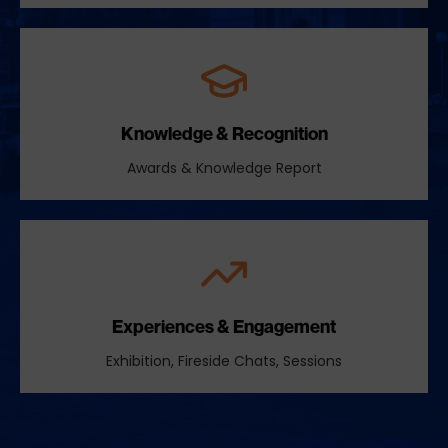
Knowledge & Recognition
Awards & Knowledge Report
Experiences & Engagement
Exhibition, Fireside Chats, Sessions