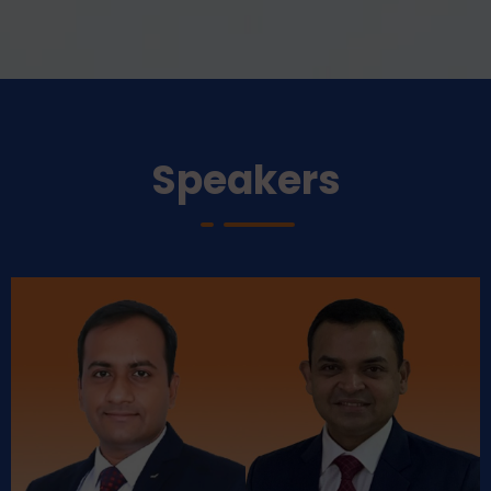
Speakers