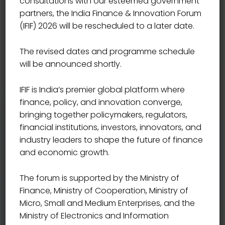
consultations with our esteemed government
partners, the India Finance & Innovation Forum
(IFIF) 2026 will be rescheduled to a later date.
JOIN OUR KEY SPEAKERS
India’s Definitive Platform
The revised dates and programme schedule
will be announced shortly.
for Financial
IFIF is India’s premier global platform where
Transformation
finance, policy, and innovation converge,
bringing together policymakers, regulators,
financial institutions, investors, innovators, and
industry leaders to shape the future of finance
India Finance & Innovation Forum 2026 brings together
and economic growth.
national leadership, institutional authority, and industry
innovators for three days of high-impact dialogue and
The forum is supported by the Ministry of
decision-shaping conversations. Alongside defining
Finance, Ministry of Cooperation, Ministry of
fiscal, monetary, and market priorities, the Forum offers
Micro, Small and Medium Enterprises, and the
curated networking opportunities, innovation labs, and
Ministry of Electronics and Information
collaboration platforms—creating a powerful environment