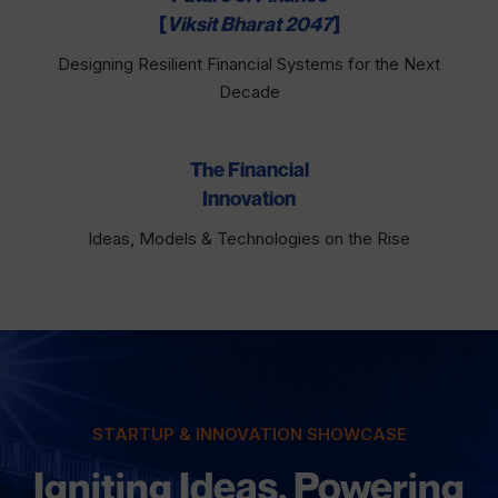
[
Viksit Bharat 2047
]
Designing Resilient Financial Systems for the Next
Decade
The Financial
Innovation
Ideas, Models & Technologies on the Rise
STARTUP & INNOVATION SHOWCASE
Igniting Ideas. Powering