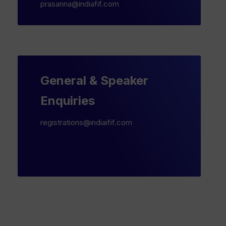
prasanna@indiafif.com
General & Speaker
Enquiries
registrations@indiaifif.com