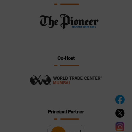
Co-Host
Principal Partner