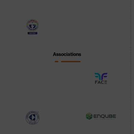
Associations