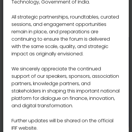
Technology, Government of India.
where policy insight, innovation, and partnerships
converge, making IFIF a must-attend and high-value
All strategic partnerships, roundtables, curated
platform for shaping India’s financial future.
sessions, and engagement opportunities
remain in place, and preparations are
continuing to ensure the forum is delivered
with the same scale, quality, and strategic
impact as originally envisioned.
We sincerely appreciate the continued
support of our speakers, sponsors, association
partners, knowledge partners, and
stakeholders in shaping this important national
platform for dialogue on finance, innovation,
and digital transformation.
Smt. Nirmala Sitharaman
Hon’ble Union Minister of Finance, India
Further updates will be shared on the official
IFIF website.