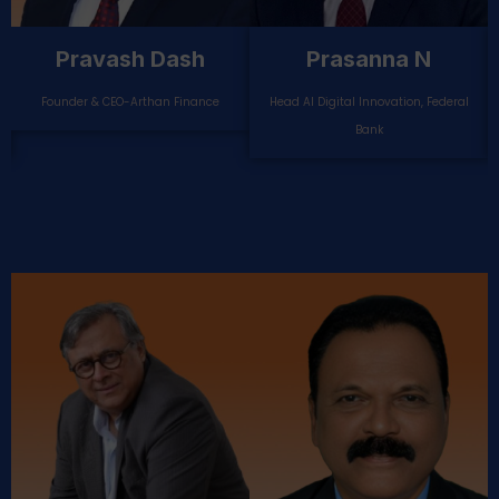
Pankaj Gupta
Narendranath
Mishra
Chief Digital Officer-Ujjivan Small
Finance Bank
Head Retail & Agri Loans, DCB Bank