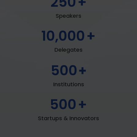
250
+
Speakers
10,000
+
Delegates
500
+
Institutions
500
+
Startups & Innovators