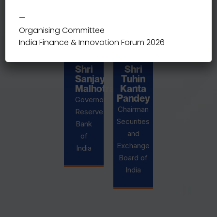
—
Organising Committee
India Finance & Innovation Forum 2026
Shri
Shri
Sanjay
Tuhin
Malhotra
Kanta
Pandey
Governor
Chairman
Reserve
Securities
Bank
and
of
Exchange
India
Board of
India