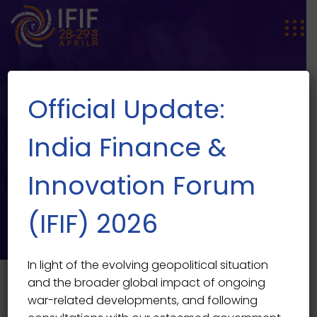
Official Update:
India Finance &
Innovation Forum
SPEAKER SINGLE
Speaker Single
(IFIF) 2026
In light of the evolving geopolitical situation
and the broader global impact of ongoing
war-related developments, and following