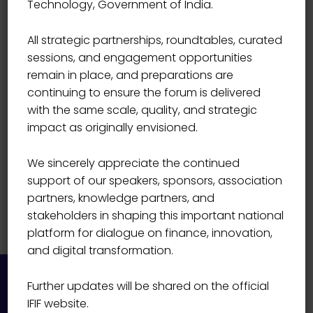
Technology, Government of India.
Ratan Kumar Kesh
All strategic partnerships, roundtables, curated
sessions, and engagement opportunities
remain in place, and preparations are
continuing to ensure the forum is delivered
with the same scale, quality, and strategic
impact as originally envisioned.
We sincerely appreciate the continued
support of our speakers, sponsors, association
partners, knowledge partners, and
stakeholders in shaping this important national
platform for dialogue on finance, innovation,
and digital transformation.
Further updates will be shared on the official
IFIF website.