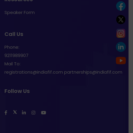
Speaker Form
Call Us
Phone:
9211989907
Mail To:
registrations@indiafif.com partnerships@indiafif.com
Follow Us