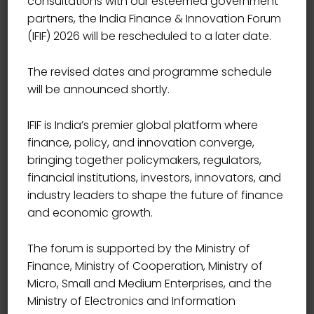
consultations with our esteemed government
partners, the India Finance & Innovation Forum
(IFIF) 2026 will be rescheduled to a later date.
The revised dates and programme schedule
will be announced shortly.
IFIF is India’s premier global platform where
finance, policy, and innovation converge,
bringing together policymakers, regulators,
financial institutions, investors, innovators, and
industry leaders to shape the future of finance
and economic growth.
The forum is supported by the Ministry of
Finance, Ministry of Cooperation, Ministry of
Micro, Small and Medium Enterprises, and the
Ministry of Electronics and Information
EXECUTIVE DIRECTOR &COO, BANDHAN BANK