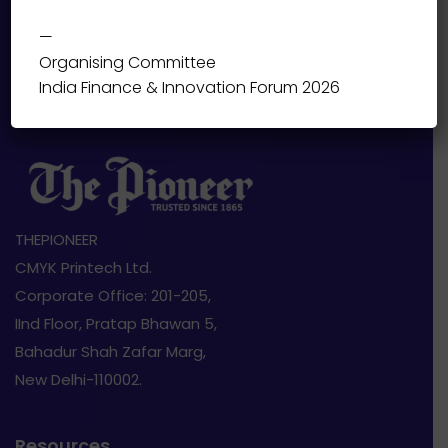
—
Organising Committee
India Finance & Innovation Forum 2026
THEPIONEER
CMYK Printech Ltd.
Corporate Office: 201-205,
IInd Floor, Pratap Bhawan 5,
Bahadur Shah Zafar Marg,
New Delhi-110002.
Resources