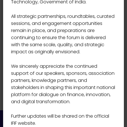
Technology, Government of India.
SECURITIES (INDIA) LIMITED
Aditya Goenka
All strategic partnerships, roundtables, curated
sessions, and engagement opportunities
remain in place, and preparations are
continuing to ensure the forum is delivered
with the same scale, quality, and strategic
impact as originally envisioned.
We sincerely appreciate the continued
support of our speakers, sponsors, association
partners, knowledge partners, and
stakeholders in shaping this important national
platform for dialogue on finance, innovation,
and digital transformation.
Further updates will be shared on the official
IFIF website.