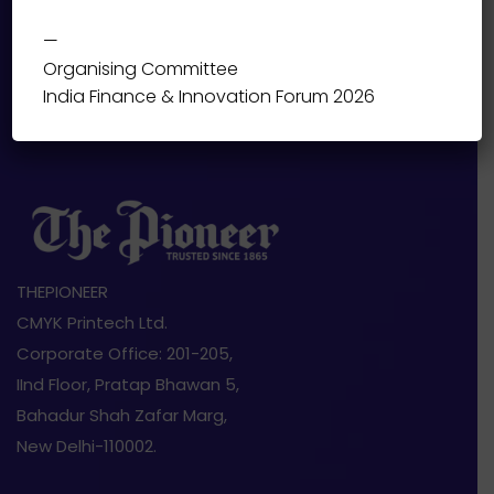
—
Organising Committee
India Finance & Innovation Forum 2026
THEPIONEER
CMYK Printech Ltd.
Corporate Office: 201-205,
IInd Floor, Pratap Bhawan 5,
Bahadur Shah Zafar Marg,
New Delhi-110002.