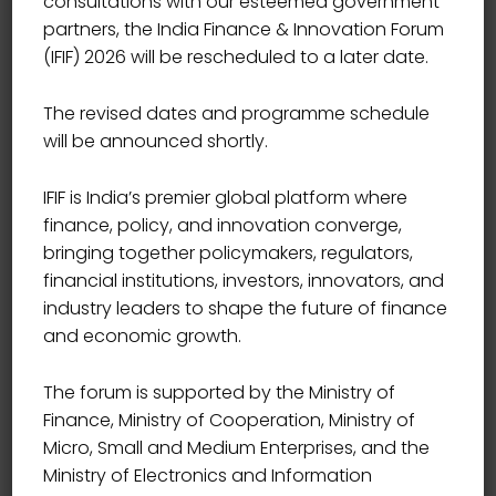
consultations with our esteemed government
partners, the India Finance & Innovation Forum
(IFIF) 2026 will be rescheduled to a later date.
The revised dates and programme schedule
will be announced shortly.
IFIF is India’s premier global platform where
finance, policy, and innovation converge,
bringing together policymakers, regulators,
financial institutions, investors, innovators, and
industry leaders to shape the future of finance
and economic growth.
The forum is supported by the Ministry of
Finance, Ministry of Cooperation, Ministry of
Micro, Small and Medium Enterprises, and the
Ministry of Electronics and Information
CHIEF LEGAL & COMPLIANCE OFFICER, YES