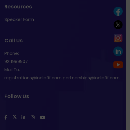
Resources
Speaker Form
Call Us
Phone:
9211989907
Mail To:
registrations@indiafif.com partnerships@indiafif.com
Follow Us