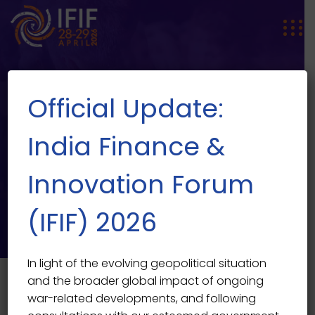
Official Update:
India Finance &
Innovation Forum
SPEAKER SINGLE
Speaker Single
(IFIF) 2026
In light of the evolving geopolitical situation
and the broader global impact of ongoing
war-related developments, and following