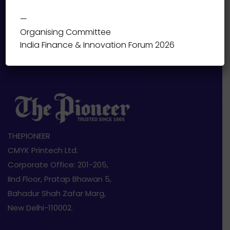
—
Organising Committee
India Finance & Innovation Forum 2026
THEPIONEER
CMYK Printech Ltd.
Corporate Office: 201-205,
IInd Floor, Pratap Bhawan 5,
Bahadur Shah Zafar Marg,
New Delhi-110002.