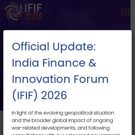
Official Update:
India Finance &
Innovation Forum
SPEAKER SINGLE
Speaker Single
(IFIF) 2026
In light of the evolving geopolitical situation
and the broader global impact of ongoing
war-related developments, and following