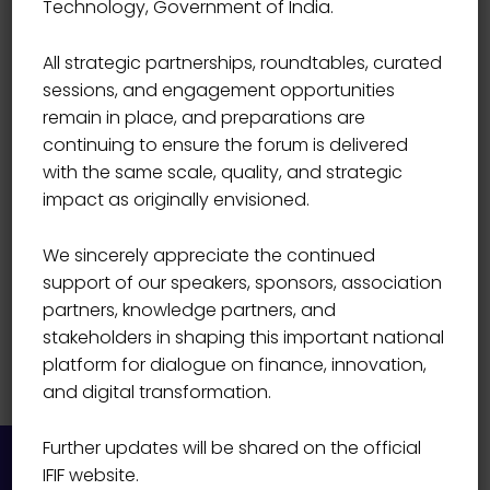
Technology, Government of India.
BANK
Hemant Verma
All strategic partnerships, roundtables, curated
sessions, and engagement opportunities
remain in place, and preparations are
continuing to ensure the forum is delivered
with the same scale, quality, and strategic
impact as originally envisioned.
We sincerely appreciate the continued
support of our speakers, sponsors, association
partners, knowledge partners, and
stakeholders in shaping this important national
platform for dialogue on finance, innovation,
and digital transformation.
Further updates will be shared on the official
IFIF website.