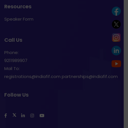
Resources
Speaker Form
Call Us
Phone:
9211989907
Mail To:
registrations@indiafif.com partnerships@indiafif.com
Follow Us