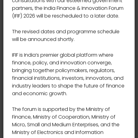
consultations with our esteemed government
partners, the India Finance & Innovation Forum
(IFIF) 2026 will be rescheduled to a later date.
The revised dates and programme schedule
will be announced shortly.
IFIF is India’s premier global platform where
finance, policy, and innovation converge,
bringing together policymakers, regulators,
financial institutions, investors, innovators, and
industry leaders to shape the future of finance
and economic growth.
The forum is supported by the Ministry of
Finance, Ministry of Cooperation, Ministry of
Micro, Small and Medium Enterprises, and the
Ministry of Electronics and Information
CHIEF VIGILANCE OFFICER, PUNJAB & SIND