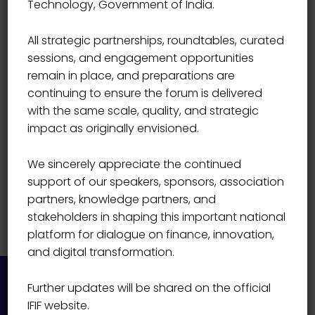
Technology, Government of India.
Prasanna N
All strategic partnerships, roundtables, curated
sessions, and engagement opportunities
remain in place, and preparations are
continuing to ensure the forum is delivered
with the same scale, quality, and strategic
impact as originally envisioned.
We sincerely appreciate the continued
support of our speakers, sponsors, association
partners, knowledge partners, and
stakeholders in shaping this important national
platform for dialogue on finance, innovation,
and digital transformation.
Further updates will be shared on the official
IFIF website.