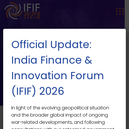
Official Update:
India Finance &
Innovation Forum
SPEAKER SINGLE
Speaker Single
(IFIF) 2026
In light of the evolving geopolitical situation
and the broader global impact of ongoing
war-related developments, and following