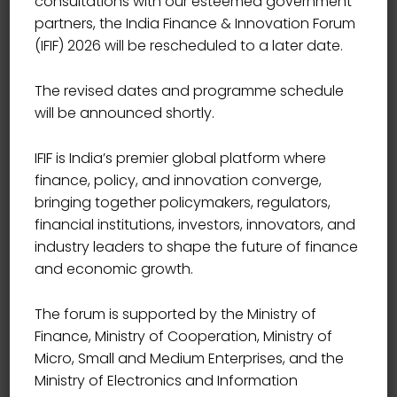
consultations with our esteemed government
partners, the India Finance & Innovation Forum
(IFIF) 2026 will be rescheduled to a later date.
The revised dates and programme schedule
will be announced shortly.
IFIF is India’s premier global platform where
finance, policy, and innovation converge,
bringing together policymakers, regulators,
financial institutions, investors, innovators, and
industry leaders to shape the future of finance
and economic growth.
The forum is supported by the Ministry of
Finance, Ministry of Cooperation, Ministry of
Micro, Small and Medium Enterprises, and the
Ministry of Electronics and Information
HEAD AI DIGITAL INNOVATION, FEDERAL BANK