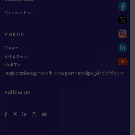
Speaker Form
Call Us
Phone:
9211989907
Mail To:
registrations@indiafif.com partnerships@indiafif.com
Follow Us