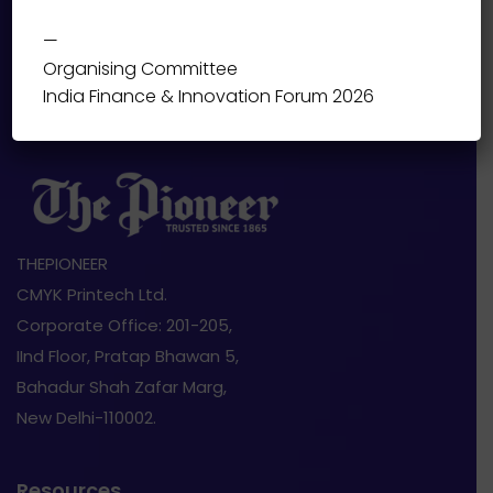
—
Organising Committee
India Finance & Innovation Forum 2026
THEPIONEER
CMYK Printech Ltd.
Corporate Office: 201-205,
IInd Floor, Pratap Bhawan 5,
Bahadur Shah Zafar Marg,
New Delhi-110002.
Resources