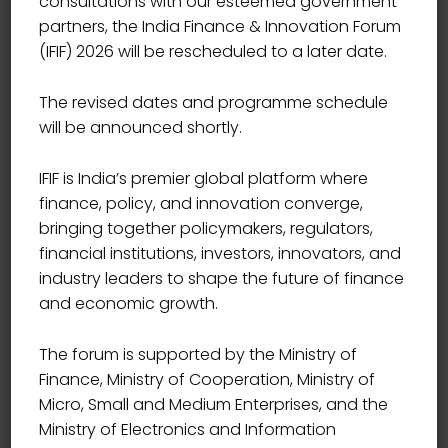
consultations with our esteemed government
partners, the India Finance & Innovation Forum
(IFIF) 2026 will be rescheduled to a later date.
The revised dates and programme schedule
will be announced shortly.
IFIF is India’s premier global platform where
finance, policy, and innovation converge,
bringing together policymakers, regulators,
financial institutions, investors, innovators, and
industry leaders to shape the future of finance
and economic growth.
The forum is supported by the Ministry of
Finance, Ministry of Cooperation, Ministry of
Micro, Small and Medium Enterprises, and the
Ministry of Electronics and Information
CHIEF EXECUTIVE OFFICER, SAMUNNATI AGRI