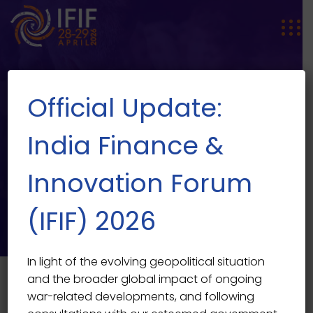
Official Update:
India Finance &
Innovation Forum
SPEAKER SINGLE
Speaker Single
(IFIF) 2026
In light of the evolving geopolitical situation
and the broader global impact of ongoing
war-related developments, and following