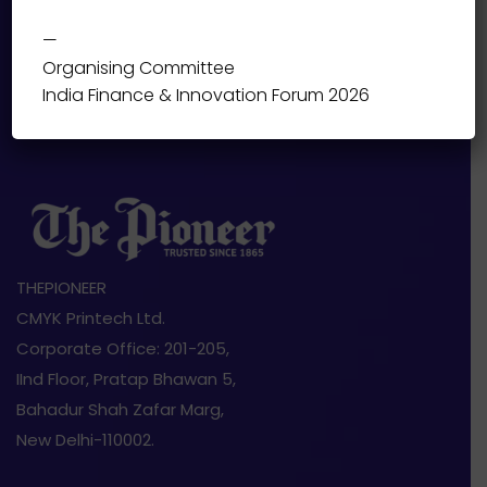
—
Organising Committee
India Finance & Innovation Forum 2026
THEPIONEER
CMYK Printech Ltd.
Corporate Office: 201-205,
IInd Floor, Pratap Bhawan 5,
Bahadur Shah Zafar Marg,
New Delhi-110002.