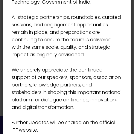
Technology, Government of India.
INNOVATION LABS PVT LIMITED
Suresh Rajagopalan
All strategic partnerships, roundtables, curated
sessions, and engagement opportunities
remain in place, and preparations are
continuing to ensure the forum is delivered
with the same scale, quality, and strategic
impact as originally envisioned.
We sincerely appreciate the continued
support of our speakers, sponsors, association
partners, knowledge partners, and
stakeholders in shaping this important national
platform for dialogue on finance, innovation,
and digital transformation.
Further updates will be shared on the official
IFIF website.