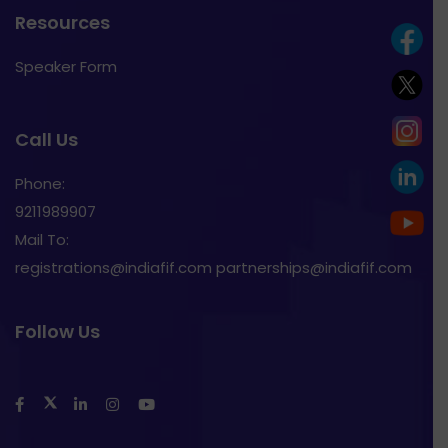
Resources
Speaker Form
Call Us
Phone:
9211989907
Mail To:
registrations@indiafif.com partnerships@indiafif.com
Follow Us