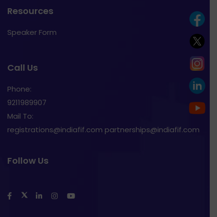
Resources
Speaker Form
Call Us
Phone:
9211989907
Mail To:
registrations@indiafif.com partnerships@indiafif.com
Follow Us