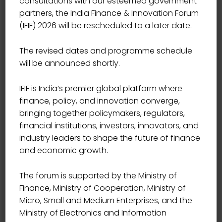
consultations with our esteemed government
partners, the India Finance & Innovation Forum
(IFIF) 2026 will be rescheduled to a later date.
The revised dates and programme schedule
will be announced shortly.
IFIF is India’s premier global platform where
finance, policy, and innovation converge,
bringing together policymakers, regulators,
financial institutions, investors, innovators, and
industry leaders to shape the future of finance
and economic growth.
The forum is supported by the Ministry of
Finance, Ministry of Cooperation, Ministry of
Micro, Small and Medium Enterprises, and the
Ministry of Electronics and Information
HEAD- START-UP ENGAGEMENT, INNOVATION