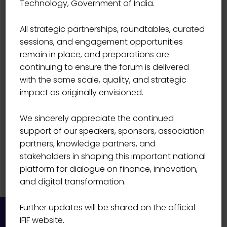
Technology, Government of India.
& INVESTMENTS, ICICI BANK
Hitesh Sachdev
All strategic partnerships, roundtables, curated
sessions, and engagement opportunities
remain in place, and preparations are
continuing to ensure the forum is delivered
with the same scale, quality, and strategic
impact as originally envisioned.
We sincerely appreciate the continued
support of our speakers, sponsors, association
partners, knowledge partners, and
stakeholders in shaping this important national
platform for dialogue on finance, innovation,
and digital transformation.
Further updates will be shared on the official
IFIF website.