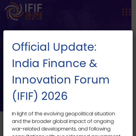
Official Update:
India Finance &
Innovation Forum
SPEAKER SINGLE
Speaker Single
(IFIF) 2026
In light of the evolving geopolitical situation
and the broader global impact of ongoing
war-related developments, and following