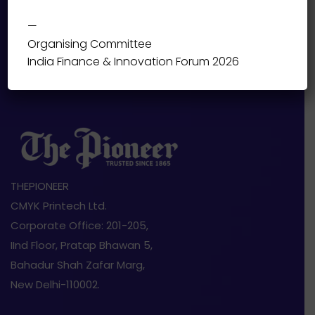
—
Organising Committee
India Finance & Innovation Forum 2026
THEPIONEER
CMYK Printech Ltd.
Corporate Office: 201-205,
IInd Floor, Pratap Bhawan 5,
Bahadur Shah Zafar Marg,
New Delhi-110002.