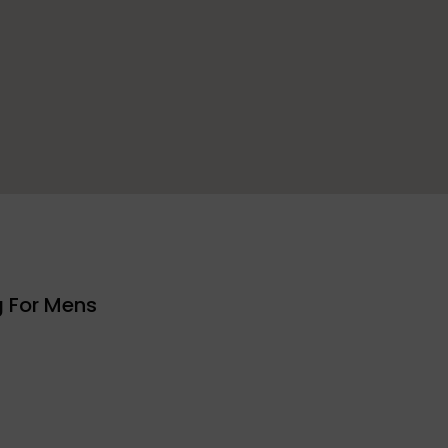
g For Mens