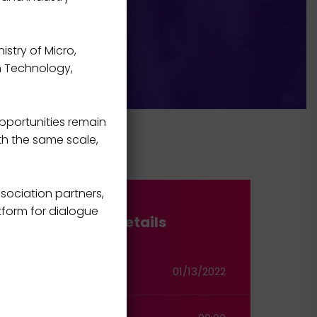
istry of Micro,
on Technology,
pportunities remain
th the same scale,
sociation partners,
tform for dialogue
Event Details
Start Date
01/13/2022