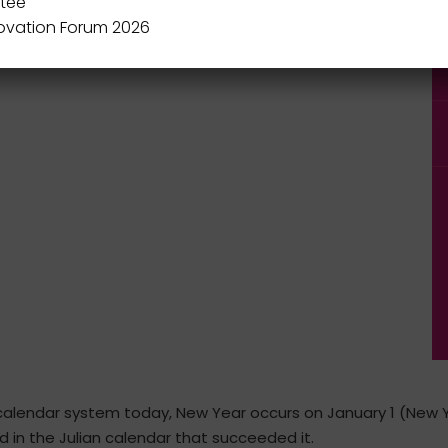
tee
novation Forum 2026
calendar system today, New Year occurs on January 1 (New Ye
 in the Julian calendar that succeeded it.