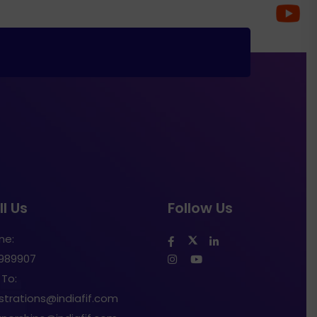
l Us
Follow Us
ne:
1989907
 To:
istrations@indiafif.com