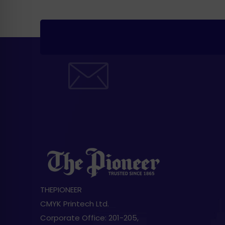
THEPIONEER
CMYK Printech Ltd.
Corporate Office: 201-205,