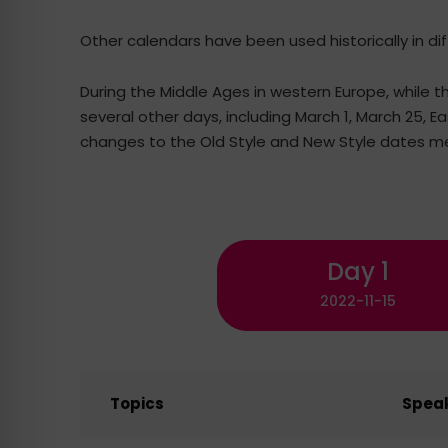
Other calendars have been used historically in di
During the Middle Ages in western Europe, while t
several other days, including March 1, March 25, 
changes to the Old Style and New Style dates me
Day 1
2022-11-15
Topics
Spea