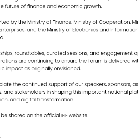
he future of finance and economic growth.
ed by the Ministry of Finance, Ministry of Cooperation, Min
terprises, and the Ministry of Electronics and Informati
a.
nerships, roundtables, curated sessions, and engagement o
rations are continuing to ensure the forum is delivered wi
ic impact as originally envisioned.
iate the continued support of our speakers, sponsors, as
 and stakeholders in shaping this important national pla
ion, and digital transformation.
 be shared on the official IFIF website.