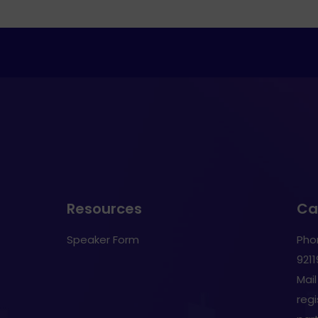
Resources
Cal
Speaker Form
Pho
921
Mail
reg