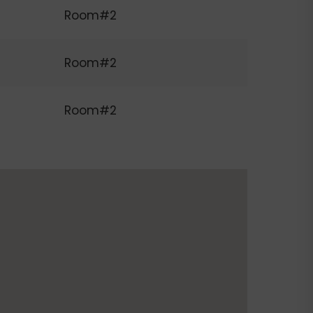
Room#2
Room#2
Room#2