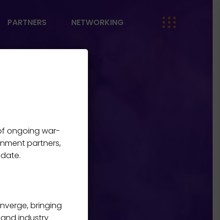
PARTNERS
NETWORKING
 of ongoing war-
me
E
rnment partners,
 date.
onverge, bringing
, and industry