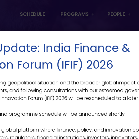
SCHEDULE
PROGRAMS
PEOPLE
 Update: India Finance &
on Forum (IFIF) 2026
lving geopolitical situation and the broader global impact
ts From Low-Inco
 SINGL
ts, and following consultations with our esteemed gove
Innovation Forum (IFIF) 2026 will be rescheduled to a later
and programme schedule will be announced shortly.
Featured
>
Mentor Students From Low-Income Backgrounds
ier global platform where finance, policy, and innovation c
s, regulators, financial institutions, investors, innovators