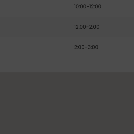
10:00-12:00
12:00-2:00
2:00-3:00