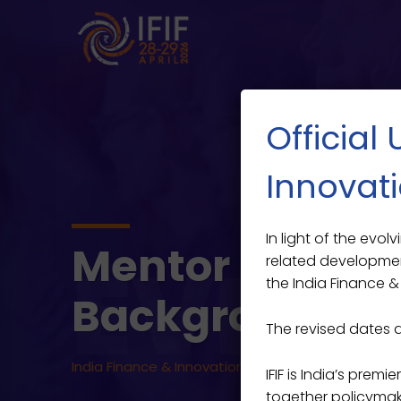
Official
Innovati
In light of the evo
Mentor Studen
EVENT
related developmen
the India Finance & 
Backgrounds
The revised dates 
India Finance & Innovation Forum 2026
>
Events
>
IFIF is India’s prem
together policymaker