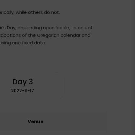
cally, while others do not.
ar’s Day, depending upon locale, to one of
 adoptions of the Gregorian calendar and
sing one fixed date.
Day 3
2022-11-17
Venue