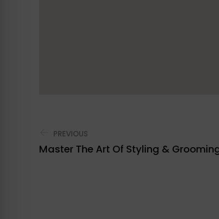
PREVIOUS
Master The Art Of Styling & Groomin