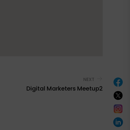
NEXT
Digital Marketers Meetup2