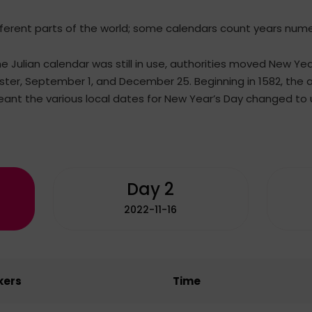
fferent parts of the world; some calendars count years numeri
he Julian calendar was still in use, authorities moved New Ye
Easter, September 1, and December 25. Beginning in 1582, the
ant the various local dates for New Year’s Day changed to u
Day 2
2022-11-16
kers
Time