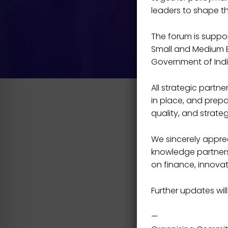
leaders to shape t
The forum is support
Small and Medium En
Government of Indi
All strategic part
in place, and prepa
quality, and strateg
We sincerely apprec
knowledge partners,
on finance, innovat
Further updates will
—