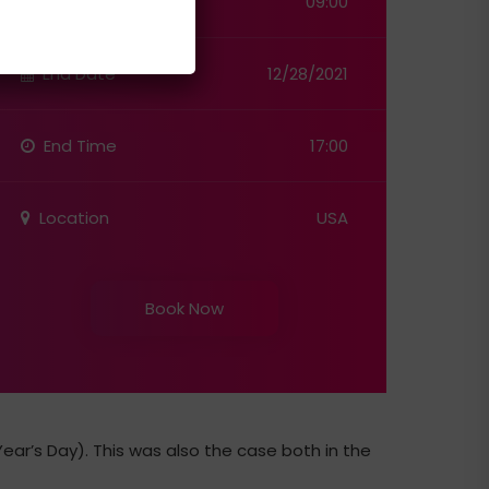
Start Time
09:00
End Date
12/28/2021
End Time
17:00
Location
USA
Book Now
ar’s Day). This was also the case both in the