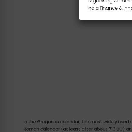
Organising Commit
India Finance & In
In the Gregorian calendar, the most widely used 
Roman calendar (at least after about 713 BC) and