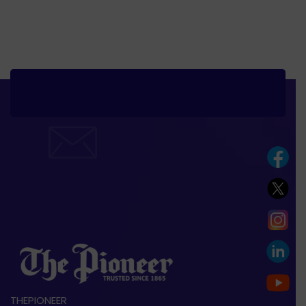
THEPIONEER