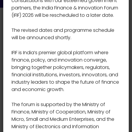
consultations with our esteemed government
partners, the India Finance & Innovation Forum
(IFIF) 2026 will be rescheduled to a later date.
The revised dates and programme schedule
will be announced shortly.
IFIF is India’s premier global platform where
Event Details
finance, policy, and innovation converge,
bringing together policymakers, regulators,
financial institutions, investors, innovators, and
Start Date
01/13/2022
industry leaders to shape the future of finance
and economic growth.
Start Time
09:00
The forum is supported by the Ministry of
Finance, Ministry of Cooperation, Ministry of
End Date
12/28/2021
Micro, Small and Medium Enterprises, and the
Ministry of Electronics and Information