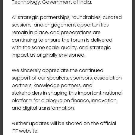
Technology, Government of India.
End Time
17:00
All strategic partnerships, roundtables, curated
sessions, and engagement opportunities
Location
USA
remain in place, and preparations are
continuing to ensure the forum is delivered
with the same scale, quality, and strategic
Book Now
impact as originally envisioned.
We sincerely appreciate the continued
support of our speakers, sponsors, association
partners, knowledge partners, and
In the Gregorian calendar, the most widely used
stakeholders in shaping this important national
calendar system today, New Year occurs on January 1
platform for dialogue on finance, innovation,
(New Year’s Day). This was also the case both in the
and digital transformation.
Roman calendar (at least after about 713 BC) and in
the Julian calendar that succeeded it.
Further updates will be shared on the official
IFIF website.
Other calendars have been used historically in