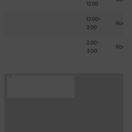
Freelancing
12:00
12:00-
Lunch Break
Room
2:00
Independent
2:00-
Room
Freelancer
3:00