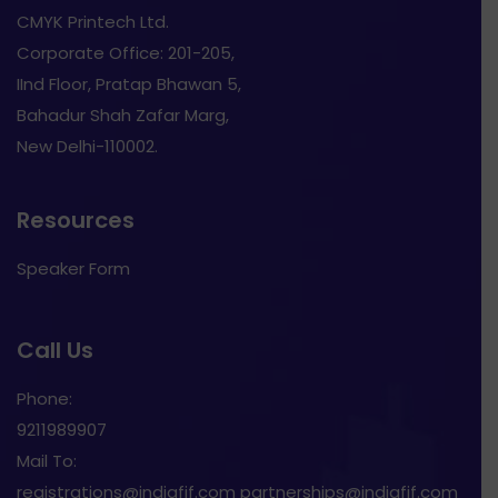
CMYK Printech Ltd.
Corporate Office: 201-205,
IInd Floor, Pratap Bhawan 5,
Bahadur Shah Zafar Marg,
New Delhi-110002.
Resources
Speaker Form
Call Us
Phone:
9211989907
Mail To:
registrations@indiafif.com partnerships@indiafif.com