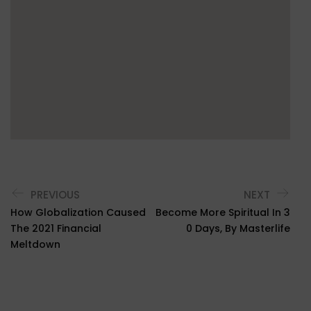
PREVIOUS
NEXT
How Globalization Caused
Become More Spiritual In 3
The 2021 Financial
0 Days, By Masterlife
Meltdown