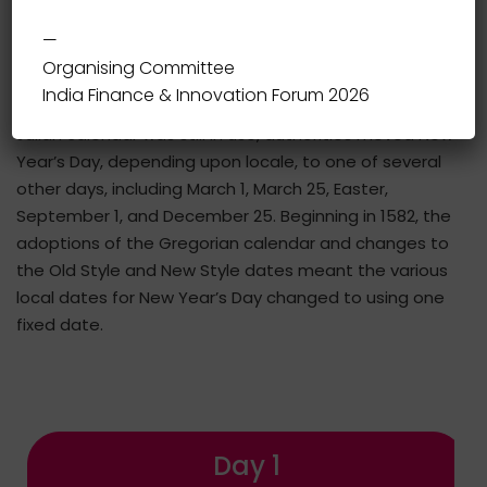
different parts of the world; some calendars count
—
years numerically, while others do not.
Organising Committee
India Finance & Innovation Forum 2026
During the Middle Ages in western Europe, while the
Julian calendar was still in use, authorities moved New
Year’s Day, depending upon locale, to one of several
other days, including March 1, March 25, Easter,
September 1, and December 25. Beginning in 1582, the
adoptions of the Gregorian calendar and changes to
the Old Style and New Style dates meant the various
local dates for New Year’s Day changed to using one
fixed date.
Day 1