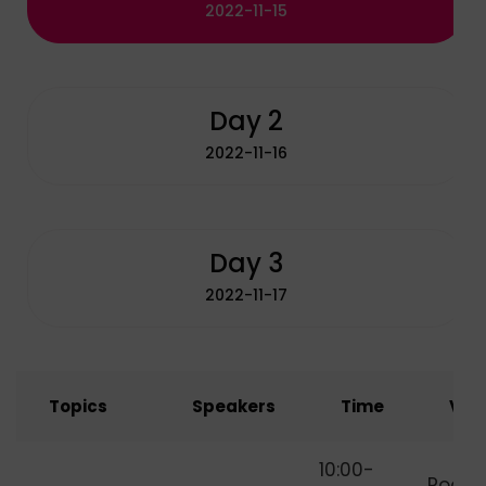
2022-11-15
Day 2
2022-11-16
Day 3
2022-11-17
Topics
Speakers
Time
Ven
How to Start
10:00-
Room