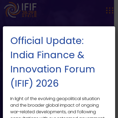
Official Update:
India Finance &
Innovation Forum
Urban Science and Technology
EVENT SINGLE
(IFIF) 2026
for a World of Cities
India Finance & Innovation Forum 2026
>
Events
>
In light of the evolving geopolitical situation
Featured
>
Urban Science and Technology for a World
and the broader global impact of ongoing
of Cities
war-related developments, and following