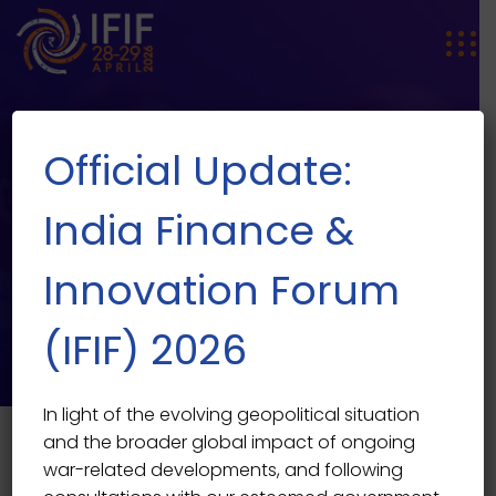
Official Update:
India Finance &
Innovation Forum
Tickets
(IFIF) 2026
In light of the evolving geopolitical situation
and the broader global impact of ongoing
war-related developments, and following