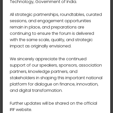
Technology, Government of India.
All strategic partnerships, roundtables, curated
sessions, and engagement opportunities
remain in place, and preparations are
continuing to ensure the forum is delivered
with the same scale, quality, and strategic
impact as originally envisioned.
We sincerely appreciate the continued
support of our speakers, sponsors, association
partners, knowledge partners, and
stakeholders in shaping this important national
platform for dialogue on finance, innovation,
Become Leader
and digital transformation.
49.00
Further updates will be shared on the official
IFIF website.