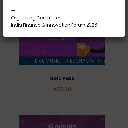
—
Organising Committee
India Finance & Innovation Forum 2026
Gold Pass
455.00