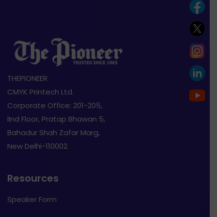
THEPIONEER
CMYK Printech Ltd.
Corporate Office: 201-205,
IInd Floor, Pratap Bhawan 5,
Bahadur Shah Zafar Marg,
New Delhi-110002.
Resources
Speaker Form