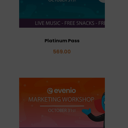
Platinum Pass
569.00