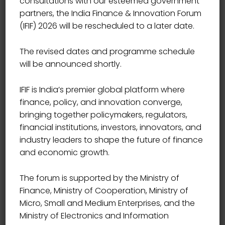
consultations with our esteemed government
Showing all 6 results
partners, the India Finance & Innovation Forum
(IFIF) 2026 will be rescheduled to a later date.
The revised dates and programme schedule
will be announced shortly.
IFIF is India’s premier global platform where
finance, policy, and innovation converge,
bringing together policymakers, regulators,
financial institutions, investors, innovators, and
industry leaders to shape the future of finance
and economic growth.
The forum is supported by the Ministry of
Finance, Ministry of Cooperation, Ministry of
Micro, Small and Medium Enterprises, and the
B2B Communication
Ministry of Electronics and Information
20.00