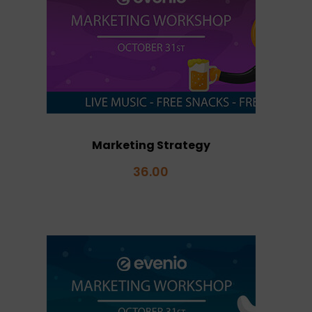
Marketing Strategy
36.00