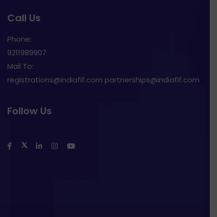
Call Us
Phone:
9211989907
Mail To:
registrations@indiafif.com partnerships@indiafif.com
Follow Us