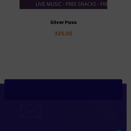
Silver Pass
325.00