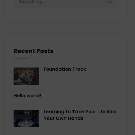
for:
Recent Posts
Foundation Track
Hello world!
Learning to Take Your Life Into
Your Own Hands