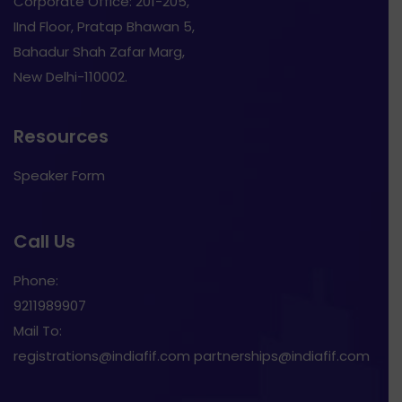
Corporate Office: 201-205,
IInd Floor, Pratap Bhawan 5,
Bahadur Shah Zafar Marg,
New Delhi-110002.
Resources
Speaker Form
Call Us
Phone:
9211989907
Mail To:
registrations@indiafif.com partnerships@indiafif.com