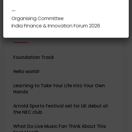
—
Organising Committee
India Finance & Innovation Forum 2026
Recent Posts
Foundation Track
Hello world!
Learning to Take Your Life Into Your Own
Hands
Arnold Sports Festival set for UK debut at
the NEC club
What Do Live Music Fan Think About This