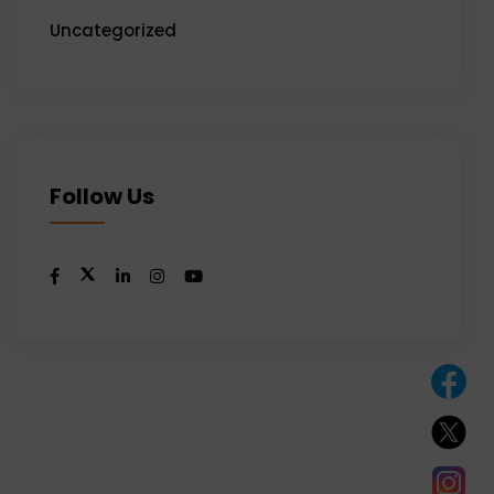
Uncategorized
Follow Us