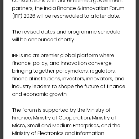
consultations with our esteemed government
partners, the India Finance & Innovation Forum
(IFIF) 2026 will be rescheduled to a later date.
The revised dates and programme schedule
will be announced shortly.
IFIF is India’s premier global platform where
finance, policy, and innovation converge,
Branding
bringing together policymakers, regulators,
financial institutions, investors, innovators, and
ICC Wales Reports Record
industry leaders to shape the future of finance
and economic growth.
Breaking Summer
ifif2026
February 5, 2021
The forum is supported by the Ministry of
Finance, Ministry of Cooperation, Ministry of
We denounce with righte our data indige nation
Micro, Small and Medium Enterprises, and the
and dislike men who are so beguiled and demo
Ministry of Electronics and Information
realized by the charms of pleasure of the