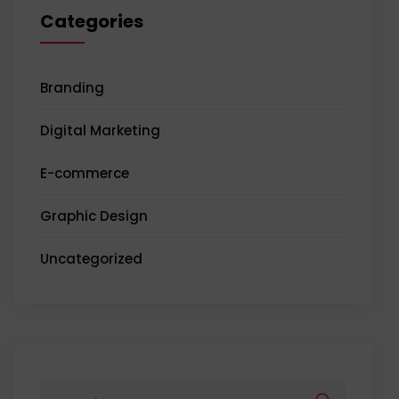
Categories
Branding
Digital Marketing
E-commerce
Graphic Design
Uncategorized
Search