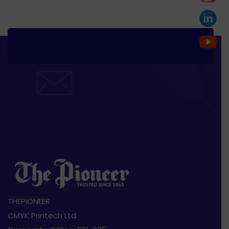
THEPIONEER
CMYK Printech Ltd.