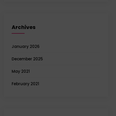
Archives
January 2026
December 2025
May 2021
February 2021