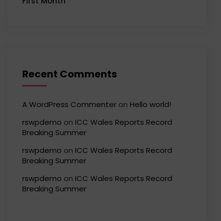
First Month
Recent Comments
A WordPress Commenter
on
Hello world!
rswpdemo
on
ICC Wales Reports Record
Breaking Summer
rswpdemo
on
ICC Wales Reports Record
Breaking Summer
rswpdemo
on
ICC Wales Reports Record
Breaking Summer