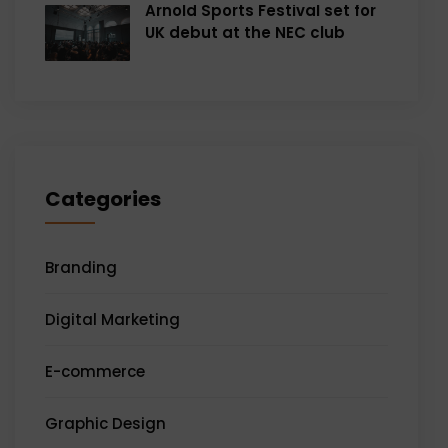
Arnold Sports Festival set for
UK debut at the NEC club
Categories
Branding
Digital Marketing
E-commerce
Graphic Design