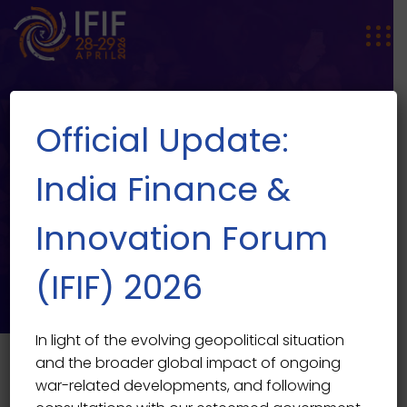
Official Update:
India Finance &
Innovation Forum
Events
(IFIF) 2026
In light of the evolving geopolitical situation
and the broader global impact of ongoing
war-related developments, and following