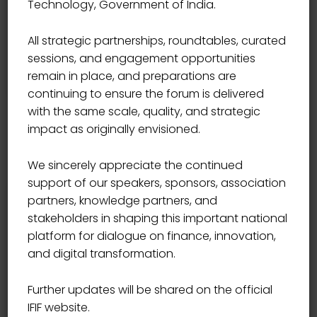
Technology, Government of India.
moment, so blinded by...
All strategic partnerships, roundtables, curated
Read More
sessions, and engagement opportunities
remain in place, and preparations are
continuing to ensure the forum is delivered
with the same scale, quality, and strategic
impact as originally envisioned.
We sincerely appreciate the continued
support of our speakers, sponsors, association
partners, knowledge partners, and
Search
stakeholders in shaping this important national
platform for dialogue on finance, innovation,
and digital transformation.
Further updates will be shared on the official
IFIF website.