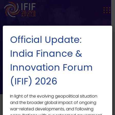
Official Update:
India Finance &
Innovation Forum
SPEAKER SINGLE
Speaker Single
(IFIF) 2026
In light of the evolving geopolitical situation
and the broader global impact of ongoing
war-related developments, and following