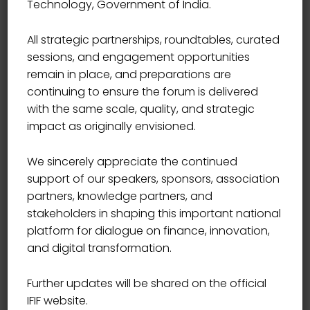
Technology, Government of India.
BOARD OF INDIA
Shri Tuhin Kanta Pandey
All strategic partnerships, roundtables, curated
sessions, and engagement opportunities
remain in place, and preparations are
continuing to ensure the forum is delivered
with the same scale, quality, and strategic
impact as originally envisioned.
We sincerely appreciate the continued
support of our speakers, sponsors, association
All Sessions by: Shri Tuhin Kanta
partners, knowledge partners, and
Pandey
stakeholders in shaping this important national
platform for dialogue on finance, innovation,
and digital transformation.
Further updates will be shared on the official
IFIF website.