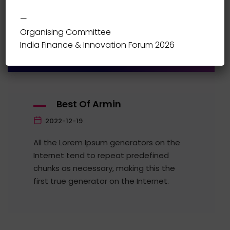
—
10:00-12:00
Organising Committee
Stage 1
India Finance & Innovation Forum 2026
Best Of Armin
2022-12-19
All the Lorem Ipsum generators on the
Internet tend to repeat predefined
chunks as necessary, making this the
first true generator on the Internet.