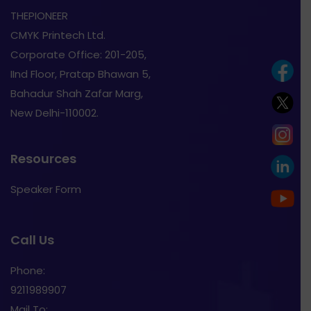
THEPIONEER
CMYK Printech Ltd.
Corporate Office: 201-205,
IInd Floor, Pratap Bhawan 5,
Bahadur Shah Zafar Marg,
New Delhi-110002.
Resources
Speaker Form
Call Us
Phone:
9211989907
Mail To: