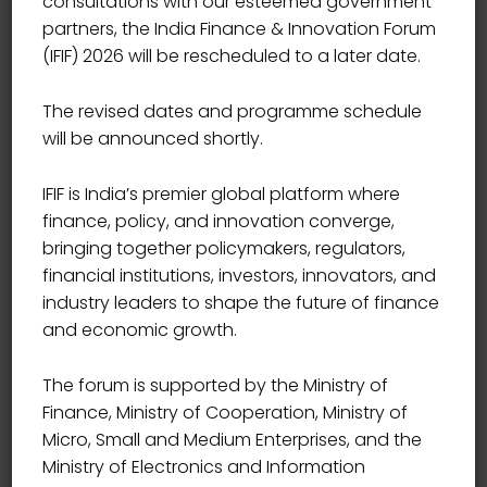
consultations with our esteemed government
partners, the India Finance & Innovation Forum
(IFIF) 2026 will be rescheduled to a later date.
The revised dates and programme schedule
will be announced shortly.
IFIF is India’s premier global platform where
finance, policy, and innovation converge,
bringing together policymakers, regulators,
financial institutions, investors, innovators, and
industry leaders to shape the future of finance
and economic growth.
The forum is supported by the Ministry of
Finance, Ministry of Cooperation, Ministry of
Micro, Small and Medium Enterprises, and the
Ministry of Electronics and Information
CHAIRMAN, SECURITIES AND EXCHANGE