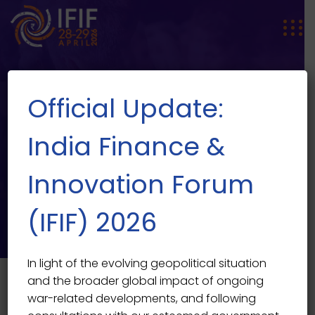
Official Update:
India Finance &
Innovation Forum
SPEAKER SINGLE
Speaker Single
(IFIF) 2026
In light of the evolving geopolitical situation
and the broader global impact of ongoing
war-related developments, and following