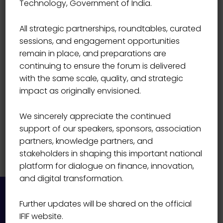
Technology, Government of India.
Mr R Renganathan
All strategic partnerships, roundtables, curated
sessions, and engagement opportunities
remain in place, and preparations are
continuing to ensure the forum is delivered
with the same scale, quality, and strategic
impact as originally envisioned.
We sincerely appreciate the continued
support of our speakers, sponsors, association
partners, knowledge partners, and
stakeholders in shaping this important national
platform for dialogue on finance, innovation,
and digital transformation.
Further updates will be shared on the official
IFIF website.