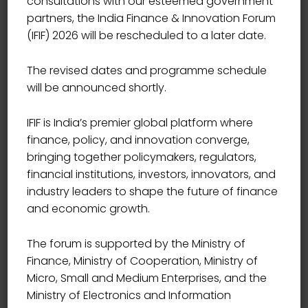
consultations with our esteemed government
partners, the India Finance & Innovation Forum
(IFIF) 2026 will be rescheduled to a later date.
The revised dates and programme schedule
will be announced shortly.
IFIF is India’s premier global platform where
finance, policy, and innovation converge,
bringing together policymakers, regulators,
financial institutions, investors, innovators, and
industry leaders to shape the future of finance
and economic growth.
The forum is supported by the Ministry of
Finance, Ministry of Cooperation, Ministry of
Micro, Small and Medium Enterprises, and the
ADVISOR
Ministry of Electronics and Information