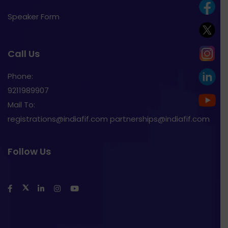
Speaker Form
Call Us
Phone:
9211989907
Mail To:
registrations@indiafif.com partnerships@indiafif.com
Follow Us