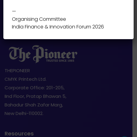
—
Organising Committee
India Finance & Innovation Forum 2026
THEPIONEER
CMYK Printech Ltd.
Corporate Office: 201-205,
IInd Floor, Pratap Bhawan 5,
Bahadur Shah Zafar Marg,
New Delhi-110002.
Resources