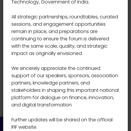
Technology, Government of India.
Prabuddha Vyas
All strategic partnerships, roundtables, curated
sessions, and engagement opportunities
remain in place, and preparations are
continuing to ensure the forum is delivered
with the same scale, quality, and strategic
impact as originally envisioned.
We sincerely appreciate the continued
support of our speakers, sponsors, association
partners, knowledge partners, and
stakeholders in shaping this important national
platform for dialogue on finance, innovation,
and digital transformation.
Further updates will be shared on the official
IFIF website.