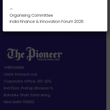
—
Organising Committee
India Finance & Innovation Forum 2026
THEPIONEER
CMYK Printech Ltd.
Corporate Office: 201-205,
IInd Floor, Pratap Bhawan 5,
Bahadur Shah Zafar Marg,
New Delhi-110002.