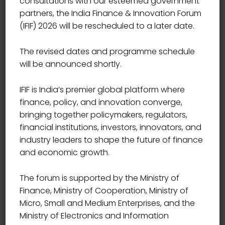
consultations with our esteemed government
partners, the India Finance & Innovation Forum
(IFIF) 2026 will be rescheduled to a later date.
The revised dates and programme schedule
will be announced shortly.
IFIF is India’s premier global platform where
finance, policy, and innovation converge,
bringing together policymakers, regulators,
financial institutions, investors, innovators, and
industry leaders to shape the future of finance
and economic growth.
The forum is supported by the Ministry of
Finance, Ministry of Cooperation, Ministry of
Micro, Small and Medium Enterprises, and the
Ministry of Electronics and Information
MD UNIKWAN