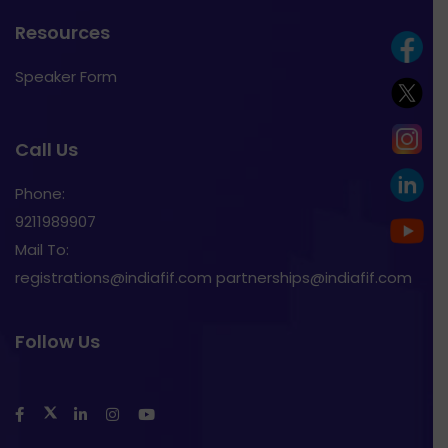
Resources
Speaker Form
Call Us
Phone:
9211989907
Mail To:
registrations@indiafif.com partnerships@indiafif.com
Follow Us