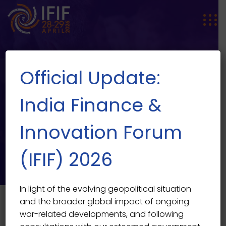
Official Update:
India Finance &
Innovation Forum
SPEAKER SINGLE
Speaker Single
(IFIF) 2026
In light of the evolving geopolitical situation
and the broader global impact of ongoing
war-related developments, and following