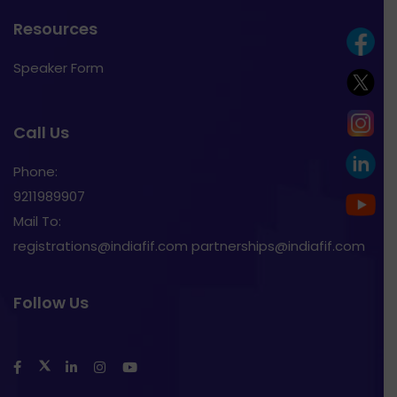
Resources
Speaker Form
Call Us
Phone:
9211989907
Mail To:
registrations@indiafif.com partnerships@indiafif.com
Follow Us