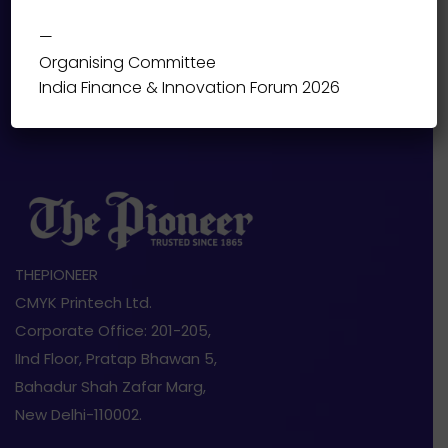
—
Organising Committee
India Finance & Innovation Forum 2026
THEPIONEER
CMYK Printech Ltd.
Corporate Office: 201-205,
IInd Floor, Pratap Bhawan 5,
Bahadur Shah Zafar Marg,
New Delhi-110002.