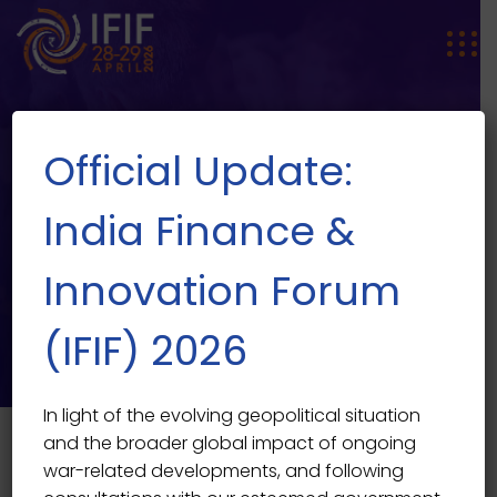
Official Update:
India Finance &
Innovation Forum
SPEAKER SINGLE
Speaker Single
(IFIF) 2026
In light of the evolving geopolitical situation
and the broader global impact of ongoing
war-related developments, and following