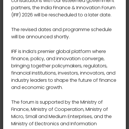
consultations with our esteemed government
partners, the India Finance & Innovation Forum
(IFIF) 2026 will be rescheduled to a later date.
The revised dates and programme schedule
will be announced shortly.
IFIF is India’s premier global platform where
finance, policy, and innovation converge,
bringing together policymakers, regulators,
financial institutions, investors, innovators, and
industry leaders to shape the future of finance
and economic growth.
The forum is supported by the Ministry of
Finance, Ministry of Cooperation, Ministry of
Micro, Small and Medium Enterprises, and the
Ministry of Electronics and Information
DIRECTOR , WORLD TRADE CENTER MUMBAI