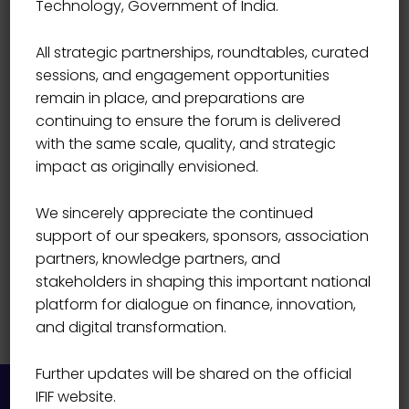
Technology, Government of India.
Priya Pansare
All strategic partnerships, roundtables, curated
sessions, and engagement opportunities
remain in place, and preparations are
continuing to ensure the forum is delivered
with the same scale, quality, and strategic
impact as originally envisioned.
We sincerely appreciate the continued
support of our speakers, sponsors, association
partners, knowledge partners, and
stakeholders in shaping this important national
platform for dialogue on finance, innovation,
and digital transformation.
Further updates will be shared on the official
IFIF website.