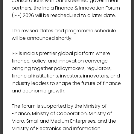
consultations with our esteemed government
partners, the India Finance & Innovation Forum
(IFIF) 2026 will be rescheduled to a later date.
The revised dates and programme schedule
will be announced shortly.
IFIF is India’s premier global platform where
finance, policy, and innovation converge,
bringing together policymakers, regulators,
financial institutions, investors, innovators, and
industry leaders to shape the future of finance
and economic growth.
The forum is supported by the Ministry of
Finance, Ministry of Cooperation, Ministry of
Micro, Small and Medium Enterprises, and the
Ministry of Electronics and Information
CEO, DAILY PIONEER