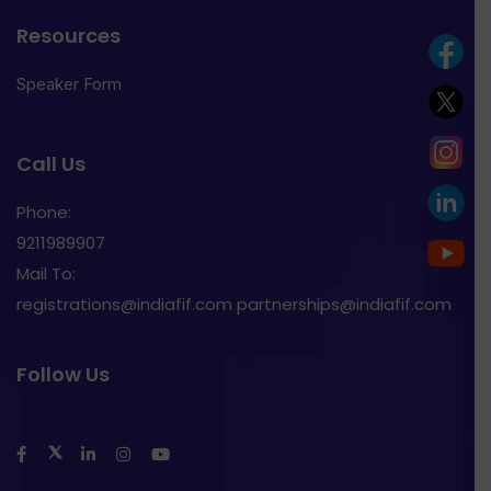
Resources
Speaker Form
Call Us
Phone:
9211989907
Mail To:
registrations@indiafif.com partnerships@indiafif.com
Follow Us