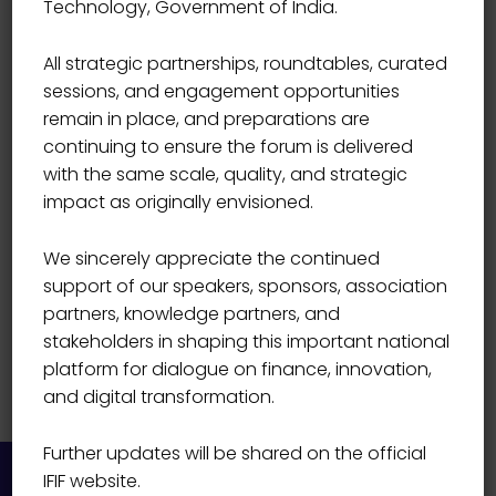
Technology, Government of India.
V Prakash
All strategic partnerships, roundtables, curated
sessions, and engagement opportunities
remain in place, and preparations are
continuing to ensure the forum is delivered
with the same scale, quality, and strategic
impact as originally envisioned.
We sincerely appreciate the continued
support of our speakers, sponsors, association
partners, knowledge partners, and
stakeholders in shaping this important national
platform for dialogue on finance, innovation,
and digital transformation.
Further updates will be shared on the official
IFIF website.