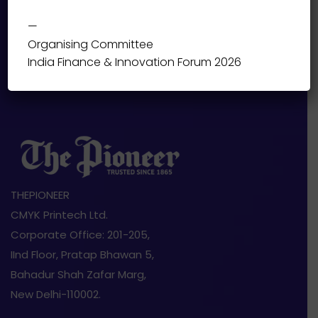
—
Organising Committee
India Finance & Innovation Forum 2026
THEPIONEER
CMYK Printech Ltd.
Corporate Office: 201-205,
IInd Floor, Pratap Bhawan 5,
Bahadur Shah Zafar Marg,
New Delhi-110002.