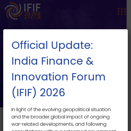
Official Update:
India Finance &
Innovation Forum
SPEAKER SINGLE
Speaker Single
(IFIF) 2026
In light of the evolving geopolitical situation
and the broader global impact of ongoing
war-related developments, and following