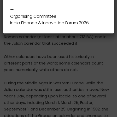
—
Organising Committee
In the Gregorian calendar, the most widely used
India Finance & Innovation Forum 2026
calendar system today, New Year occurs on January 1
(New Year’s Day). This was also the case both in the
Roman calendar (at least after about 713 BC) and in
the Julian calendar that succeeded it.
Other calendars have been used historically in
different parts of the world; some calendars count
years numerically, while others do not.
During the Middle Ages in western Europe, while the
Julian calendar was still in use, authorities moved New
Year’s Day, depending upon locale, to one of several
other days, including March 1, March 25, Easter,
September 1, and December 25. Beginning in 1582, the
adoptions of the Gregorian calendar and changes to