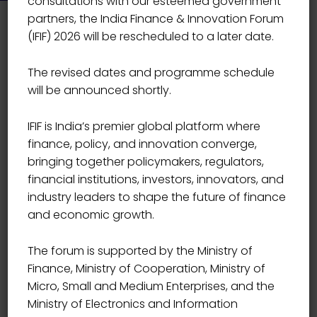
consultations with our esteemed government
partners, the India Finance & Innovation Forum
(IFIF) 2026 will be rescheduled to a later date.
The revised dates and programme schedule
will be announced shortly.
IFIF is India’s premier global platform where
finance, policy, and innovation converge,
bringing together policymakers, regulators,
financial institutions, investors, innovators, and
industry leaders to shape the future of finance
and economic growth.
The forum is supported by the Ministry of
Finance, Ministry of Cooperation, Ministry of
Micro, Small and Medium Enterprises, and the
Event Details
Ministry of Electronics and Information