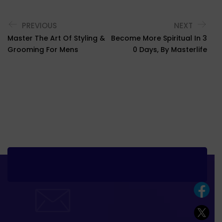
PREVIOUS
NEXT
Master The Art Of Styling &
Become More Spiritual In 3
Grooming For Mens
0 Days, By Masterlife