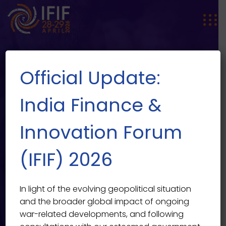
Official Update:
India Finance &
Innovation Forum
Going Beyond the Mind For
EVENT SINGLE
(IFIF) 2026
Through Soulful Living
India Finance & Innovation Forum 2026
>
Events
>
Past
In light of the evolving geopolitical situation
>
Going Beyond the Mind For Through Soulful Living
and the broader global impact of ongoing
war-related developments, and following