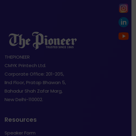
THEPIONEER
CMYK Printech Ltd.
Corporate Office: 201-205,
IInd Floor, Pratap Bhawan 5,
Bahadur Shah Zafar Marg,
New Delhi-110002.
Resources
Speaker Form