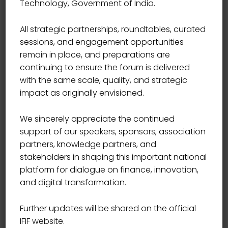
Technology, Government of India.
Start Date
09/10/2021
All strategic partnerships, roundtables, curated
sessions, and engagement opportunities
Start Time
09:00
remain in place, and preparations are
continuing to ensure the forum is delivered
with the same scale, quality, and strategic
End Date
12/10/2021
impact as originally envisioned.
We sincerely appreciate the continued
End Time
17:00
support of our speakers, sponsors, association
partners, knowledge partners, and
Location
USA
stakeholders in shaping this important national
platform for dialogue on finance, innovation,
and digital transformation.
Book Now
Further updates will be shared on the official
IFIF website.