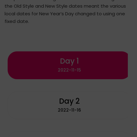
the Old Style and New Style dates meant the various
local dates for New Year’s Day changed to using one
fixed date.
Day 1
2022-11-15
Day 2
2022-11-16