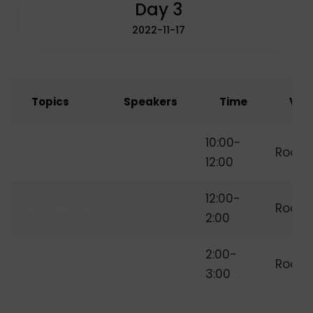
Day 3
2022-11-17
Topics
Speakers
Time
Ven
How to Start
10:00-
Room
Freelancing
12:00
12:00-
Lunch Break
Room
2:00
Independent
2:00-
Room
Freelancer
3:00