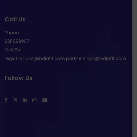
Call Us
Phone:
9211989907
Mail To:
registrations@indiafif.com partnerships@indiafif.com
Follow Us