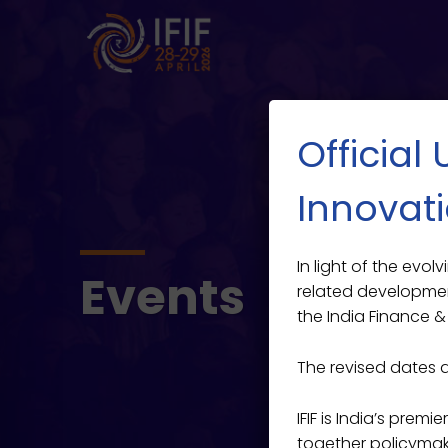
Official
Innovati
In light of the evo
Events
related developmen
the India Finance & 
The revised dates 
IFIF is India’s prem
together policymaker