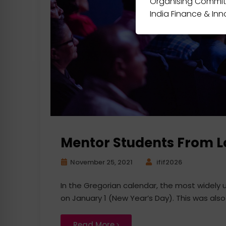
Organising Commit
India Finance & In
Mentor Students From 
November 25, 2021
ifif2026
In the Gregorian calendar, the most widely
on January 1 (New Year’s Day). This was also
Read More