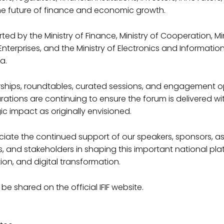
he future of finance and economic growth.
ed by the Ministry of Finance, Ministry of Cooperation, Min
terprises, and the Ministry of Electronics and Informati
a.
nerships, roundtables, curated sessions, and engagement o
rations are continuing to ensure the forum is delivered wi
ic impact as originally envisioned.
iate the continued support of our speakers, sponsors, as
 and stakeholders in shaping this important national pla
ion, and digital transformation.
 be shared on the official IFIF website.