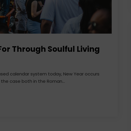
or Through Soulful Living
 used calendar system today, New Year occurs
 the case both in the Roman...