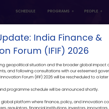
SCHEDULE
PROGRAMS
PEOPLE
 Update: India Finance &
on Forum (IFIF) 2026
lving geopolitical situation and the broader global impact
ts, and following consultations with our esteemed gove
Innovation Forum (IFIF) 2026 will be rescheduled to a later
and programme schedule will be announced shortly.
ier global platform where finance, policy, and innovation c
s, regulators, financial institutions, investors, innovators