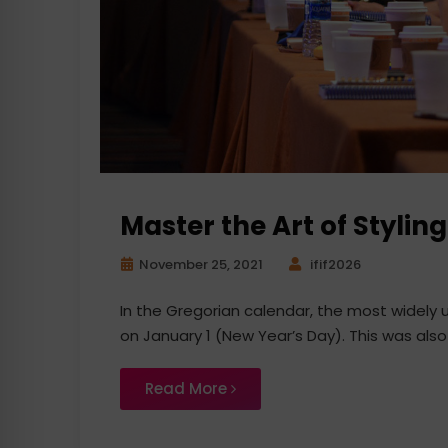
Master the Art of Styli
November 25, 2021
ifif2026
In the Gregorian calendar, the most widely
on January 1 (New Year’s Day). This was also
Read More