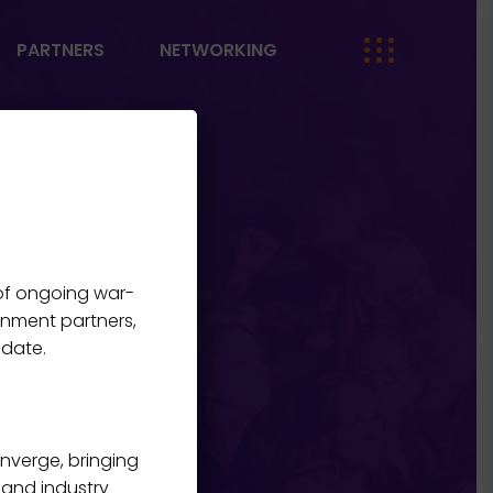
PARTNERS
NETWORKING
 of ongoing war-
rnment partners,
 date.
onverge, bringing
, and industry