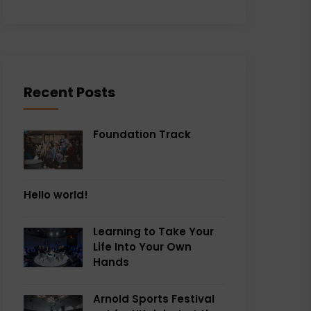
Recent Posts
Foundation Track
Hello world!
Learning to Take Your
Life Into Your Own
Hands
Arnold Sports Festival