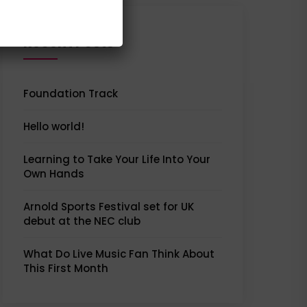
Recent Posts
Foundation Track
Hello world!
Learning to Take Your Life Into Your
Own Hands
Arnold Sports Festival set for UK
debut at the NEC club
What Do Live Music Fan Think About
This First Month