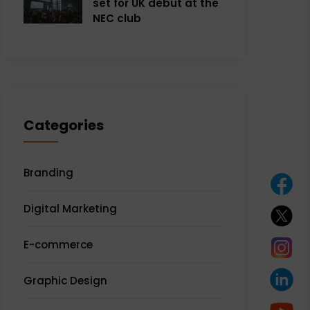
set for UK debut at the
NEC club
Categories
Branding
Digital Marketing
E-commerce
Graphic Design