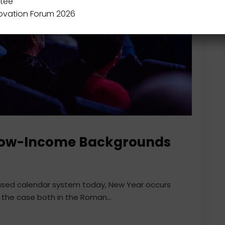
tee
novation Forum 2026
Low-Income Backgrounds
 used calendar system today, New Year occurs
 the case both in the Roman...