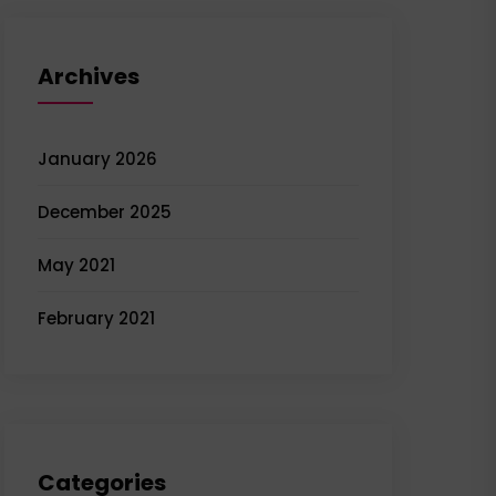
Archives
January 2026
December 2025
May 2021
February 2021
Categories