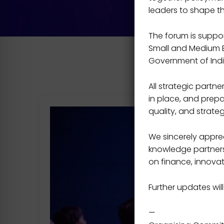
leaders to shape t
The forum is support
Small and Medium En
Government of Indi
All strategic part
in place, and prepa
quality, and strateg
We sincerely apprec
knowledge partners,
on finance, innovat
Further updates will
—