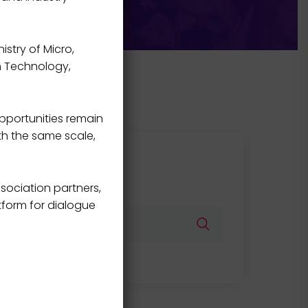
istry of Micro,
on Technology,
pportunities remain
th the same scale,
Search
sociation partners,
tform for dialogue