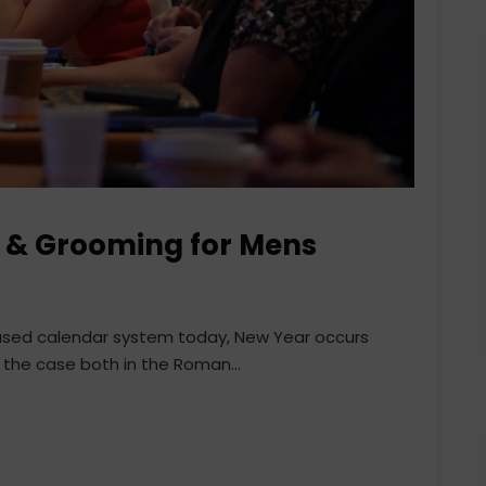
ng & Grooming for Mens
 used calendar system today, New Year occurs
 the case both in the Roman...