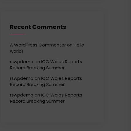
Recent Comments
A WordPress Commenter
on
Hello
world!
rswpdemo
on
ICC Wales Reports
Record Breaking Summer
rswpdemo
on
ICC Wales Reports
Record Breaking Summer
rswpdemo
on
ICC Wales Reports
Record Breaking Summer