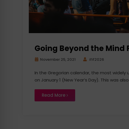
Going Beyond the Mind F
November 25, 2021
ifif2026
In the Gregorian calendar, the most widely
on January 1 (New Year’s Day). This was also
Read More