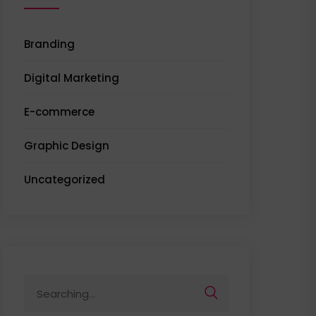
Branding
Digital Marketing
E-commerce
Graphic Design
Uncategorized
Search
for: