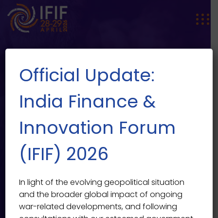
Official Update:
India Finance &
Innovation Forum
How Globalization Caused the
EVENT SINGLE
(IFIF) 2026
2021 Financial Meltdown
India Finance & Innovation Forum 2026
>
Events
>
Past
In light of the evolving geopolitical situation
>
How Globalization Caused the 2021 Financial
and the broader global impact of ongoing
Meltdown
war-related developments, and following