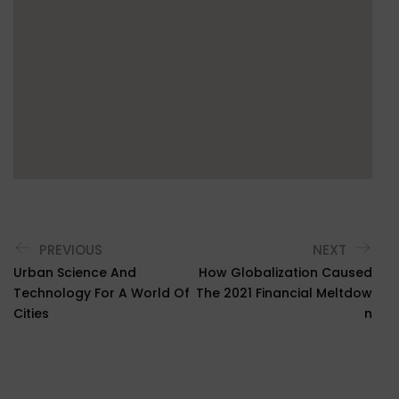
PREVIOUS
NEXT
Urban Science And
How Globalization Caused
Technology For A World Of
The 2021 Financial Meltdow
Cities
N