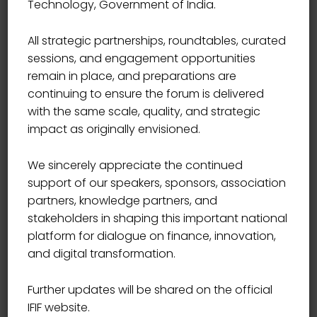
Technology, Government of India.
End Time
17:00
All strategic partnerships, roundtables, curated
sessions, and engagement opportunities
Location
USA
remain in place, and preparations are
continuing to ensure the forum is delivered
with the same scale, quality, and strategic
Book Now
impact as originally envisioned.
We sincerely appreciate the continued
support of our speakers, sponsors, association
partners, knowledge partners, and
In the Gregorian calendar, the most widely used
stakeholders in shaping this important national
calendar system today, New Year occurs on January 1
platform for dialogue on finance, innovation,
(New Year’s Day). This was also the case both in the
and digital transformation.
Roman calendar (at least after about 713 BC) and in
the Julian calendar that succeeded it.
Further updates will be shared on the official
IFIF website.
Other calendars have been used historically in