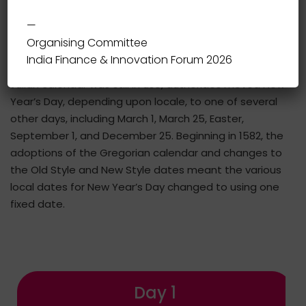
different parts of the world; some calendars count
—
years numerically, while others do not.
Organising Committee
India Finance & Innovation Forum 2026
During the Middle Ages in western Europe, while the
Julian calendar was still in use, authorities moved New
Year’s Day, depending upon locale, to one of several
other days, including March 1, March 25, Easter,
September 1, and December 25. Beginning in 1582, the
adoptions of the Gregorian calendar and changes to
the Old Style and New Style dates meant the various
local dates for New Year’s Day changed to using one
fixed date.
Day 1