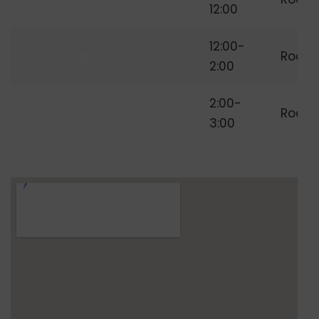
Freelancing
12:00
12:00-
Lunch Break
Room
2:00
Independent
2:00-
Room
Freelancer
3:00