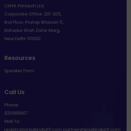
CMYK Printech Ltd.
Corporate Office: 201-205,
IInd Floor, Pratap Bhawan 5,
Bahadur Shah Zafar Marg,
New Delhi-110002.
Resources
Speaker Form
Call Us
Phone:
9211989907
Mail To:
registrations@indiafif.com partnerships@indiafif.com