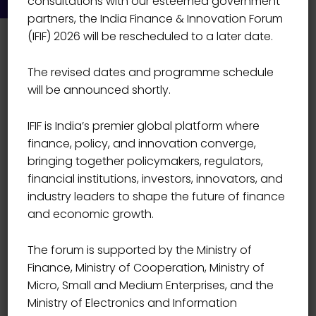
consultations with our esteemed government
partners, the India Finance & Innovation Forum
(IFIF) 2026 will be rescheduled to a later date.
The revised dates and programme schedule
will be announced shortly.
IFIF is India’s premier global platform where
Event Details
finance, policy, and innovation converge,
bringing together policymakers, regulators,
financial institutions, investors, innovators, and
Start Date
01/10/2021
industry leaders to shape the future of finance
and economic growth.
Start Time
09:00
The forum is supported by the Ministry of
Finance, Ministry of Cooperation, Ministry of
End Date
03/10/2021
Micro, Small and Medium Enterprises, and the
Ministry of Electronics and Information