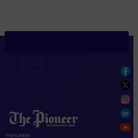
THEPIONEER