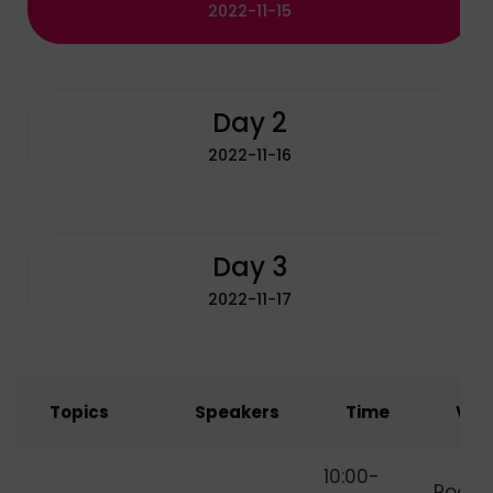
2022-11-15
Day 2
2022-11-16
Day 3
2022-11-17
Topics
Speakers
Time
Ven
How to Start
10:00-
Room