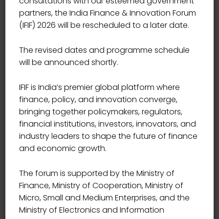
consultations with our esteemed government
partners, the India Finance & Innovation Forum
(IFIF) 2026 will be rescheduled to a later date.
The revised dates and programme schedule
will be announced shortly.
IFIF is India’s premier global platform where
finance, policy, and innovation converge,
bringing together policymakers, regulators,
financial institutions, investors, innovators, and
industry leaders to shape the future of finance
and economic growth.
The forum is supported by the Ministry of
Finance, Ministry of Cooperation, Ministry of
Event Details
Micro, Small and Medium Enterprises, and the
Ministry of Electronics and Information