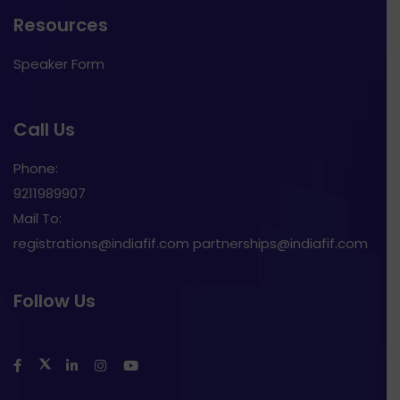
Resources
Speaker Form
Call Us
Phone:
9211989907
Mail To:
registrations@indiafif.com partnerships@indiafif.com
Follow Us