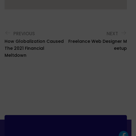
PREVIOUS
NEXT
How Globalization Caused
Freelance Web Designer M
The 2021 Financial
Eetup
Meltdown