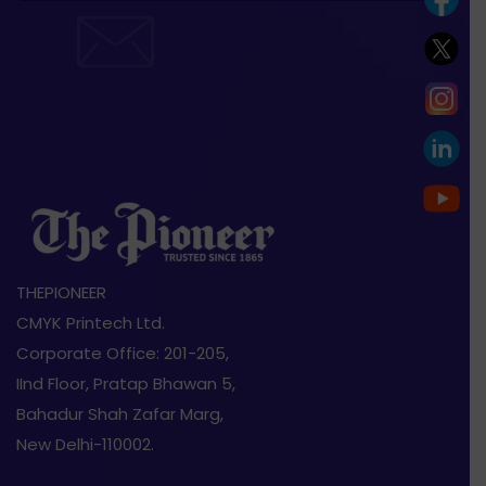
THEPIONEER
CMYK Printech Ltd.
Corporate Office: 201-205,
IInd Floor, Pratap Bhawan 5,
Bahadur Shah Zafar Marg,
New Delhi-110002.