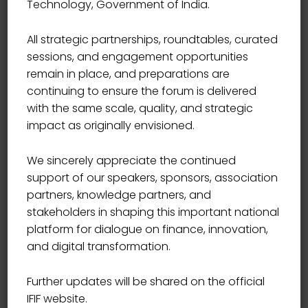
Technology, Government of India.
Start Date
09/09/2021
All strategic partnerships, roundtables, curated
sessions, and engagement opportunities
Start Time
09:00
remain in place, and preparations are
continuing to ensure the forum is delivered
End Date
09/25/2021
with the same scale, quality, and strategic
impact as originally envisioned.
End Time
17:00
We sincerely appreciate the continued
support of our speakers, sponsors, association
Location
USA
partners, knowledge partners, and
stakeholders in shaping this important national
platform for dialogue on finance, innovation,
and digital transformation.
Book Now
Further updates will be shared on the official
IFIF website.