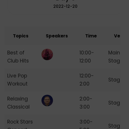
2022-12-20
Topics
Speakers
Time
Venue
Best of
10:00-
Main
Club Hits
12:00
Stage
Live Pop
12:00-
Stage 2
Workout
2:00
Relaxing
2:00-
Stage 3
Classical
3:00
Rock Stars
3:00-
Stage 4