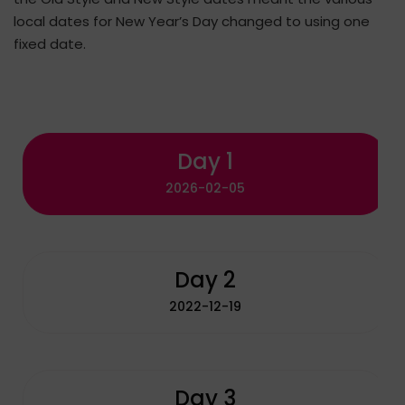
local dates for New Year’s Day changed to using one
fixed date.
Day 1
2026-02-05
Day 2
2022-12-19
Day 3