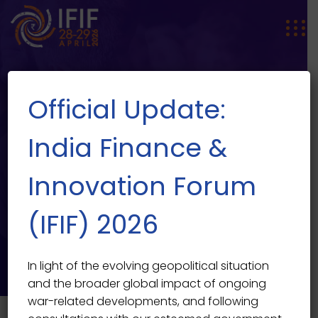
Official Update:
India Finance &
Innovation Forum
EVENT SINGLE
Music Fest 2022
(IFIF) 2026
India Finance & Innovation Forum 2026
>
Events
>
Music
Fest 2022
In light of the evolving geopolitical situation
and the broader global impact of ongoing
war-related developments, and following