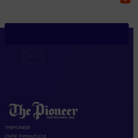
THEPIONEER
CMYK Printech Ltd.