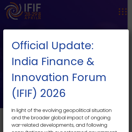
Official Update:
India Finance &
Innovation Forum
Children
(IFIF) 2026
In light of the evolving geopolitical situation
and the broader global impact of ongoing
war-related developments, and following