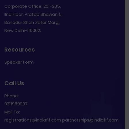
Corporate Office: 201-205,
IInd Floor, Pratap Bhawan 5,
Bahadur Shah Zafar Marg,
New Delhi-110002.
Resources
Speaker Form
Call Us
Phone:
9211989907
Mail To:
registrations@indiafif.com partnerships@indiafif.com