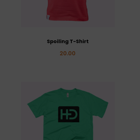
Spoiling T-Shirt
20.00