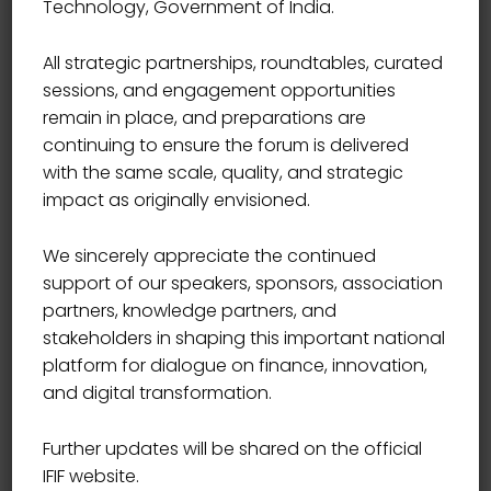
Technology, Government of India.
Bordo Cazzo T-Shirt
All strategic partnerships, roundtables, curated
sessions, and engagement opportunities
Original
Current
25.00
₹
20.00
remain in place, and preparations are
price
price
continuing to ensure the forum is delivered
was:
is:
with the same scale, quality, and strategic
₹25.00.
₹20.00.
impact as originally envisioned.
We sincerely appreciate the continued
support of our speakers, sponsors, association
partners, knowledge partners, and
stakeholders in shaping this important national
platform for dialogue on finance, innovation,
and digital transformation.
Further updates will be shared on the official
IFIF website.