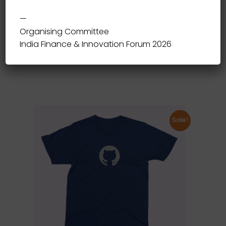
—
Organising Committee
Fantasy T-Shirt
India Finance & Innovation Forum 2026
20.00
Sale!