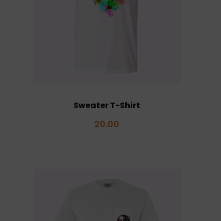
Sweater T-Shirt
20.00