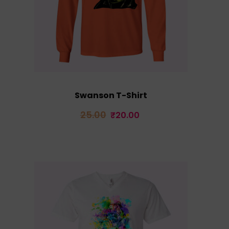
Swanson T-Shirt
Original
Current
25.00
₹
20.00
price
price
was:
is:
₹25.00.
₹20.00.