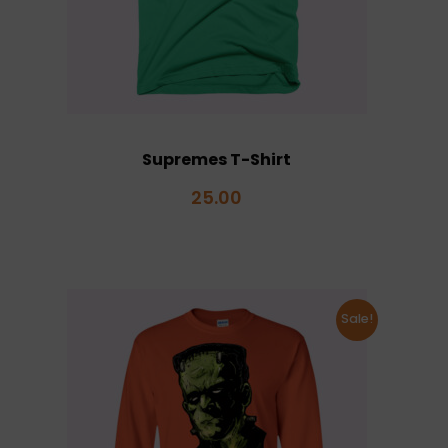
Supremes T-Shirt
25.00
Sale!