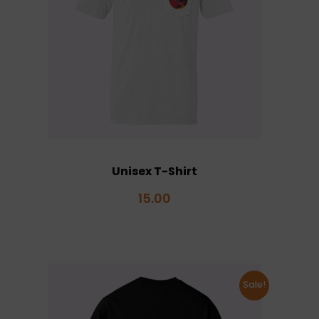
Unisex T-Shirt
15.00
Sale!