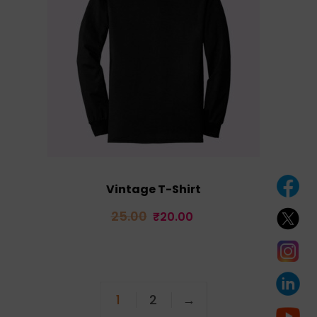
Vintage T-Shirt
Original
Current
25.00
₹
20.00
price
price
was:
is:
₹25.00.
₹20.00.
1
2
→