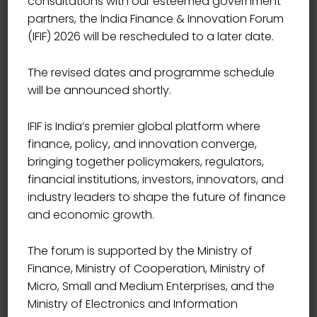
consultations with our esteemed government
Showing 1–9 of 10 results
partners, the India Finance & Innovation Forum
(IFIF) 2026 will be rescheduled to a later date.
The revised dates and programme schedule
will be announced shortly.
IFIF is India’s premier global platform where
Sale!
finance, policy, and innovation converge,
bringing together policymakers, regulators,
financial institutions, investors, innovators, and
industry leaders to shape the future of finance
and economic growth.
The forum is supported by the Ministry of
Finance, Ministry of Cooperation, Ministry of
Micro, Small and Medium Enterprises, and the
Ministry of Electronics and Information