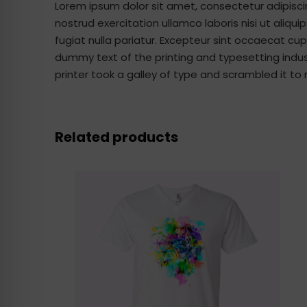
Lorem ipsum dolor sit amet, consectetur adipisci
nostrud exercitation ullamco laboris nisi ut aliqu
fugiat nulla pariatur. Excepteur sint occaecat cup
dummy text of the printing and typesetting indu
printer took a galley of type and scrambled it 
Related products