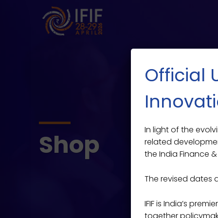
Official
Innovati
In light of the evo
Shop
related developmen
the India Finance & 
The revised dates 
IFIF is India’s prem
together policymaker