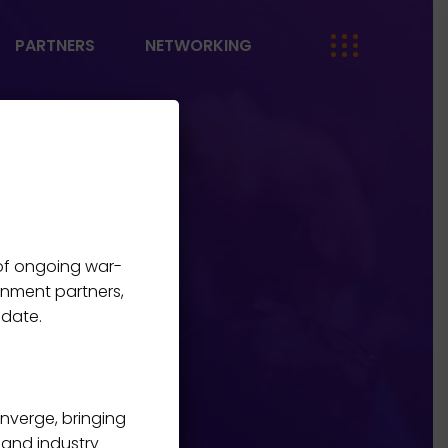
PARTNERS
NETWORKING
 of ongoing war-
rnment partners,
 date.
onverge, bringing
, and industry