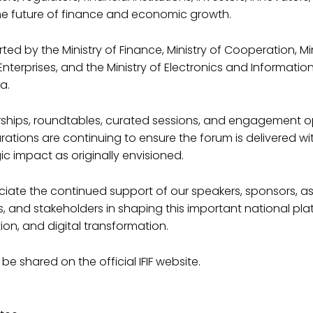
he future of finance and economic growth.
ed by the Ministry of Finance, Ministry of Cooperation, Min
terprises, and the Ministry of Electronics and Informati
a.
nerships, roundtables, curated sessions, and engagement o
rations are continuing to ensure the forum is delivered wi
Naughty T-Shir
ic impact as originally envisioned.
Original
Current
15.00
20.00
iate the continued support of our speakers, sponsors, as
price
price
 and stakeholders in shaping this important national pla
was:
is:
Duis aute irure dolor in repr
ion, and digital transformation.
fugiat nulla pariatur. Excep
₹20.00.
₹15.00.
in culpa qui officia deserunt
 be shared on the official IFIF website.
Quantity