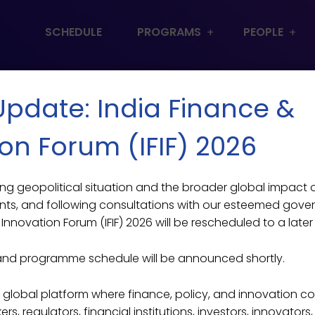
SCHEDULE
PROGRAMS
PEOPLE
 Update: India Finance &
on Forum (IFIF) 2026
lving geopolitical situation and the broader global impact
ts, and following consultations with our esteemed gove
Innovation Forum (IFIF) 2026 will be rescheduled to a later
and programme schedule will be announced shortly.
ier global platform where finance, policy, and innovation c
s, regulators, financial institutions, investors, innovators