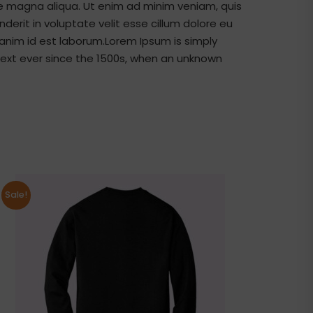
re magna aliqua. Ut enim ad minim veniam, quis
derit in voluptate velit esse cillum dolore eu
t anim id est laborum.Lorem Ipsum is simply
ext ever since the 1500s, when an unknown
Sale!