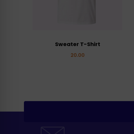
Sweater T-Shirt
20.00