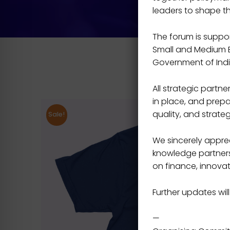
leaders to shape t
The forum is support
Small and Medium En
Government of Indi
All strategic part
in place, and prepa
quality, and strateg
Sale!
We sincerely apprec
knowledge partners,
on finance, innovat
Further updates will
—