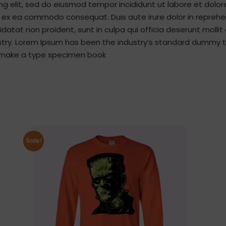
ng elit, sed do eiusmod tempor incididunt ut labore et dolo
ip ex ea commodo consequat. Duis aute irure dolor in reprehen
idatat non proident, sunt in culpa qui officia deserunt molli
stry. Lorem Ipsum has been the industry’s standard dummy t
to make a type specimen book
Sale!