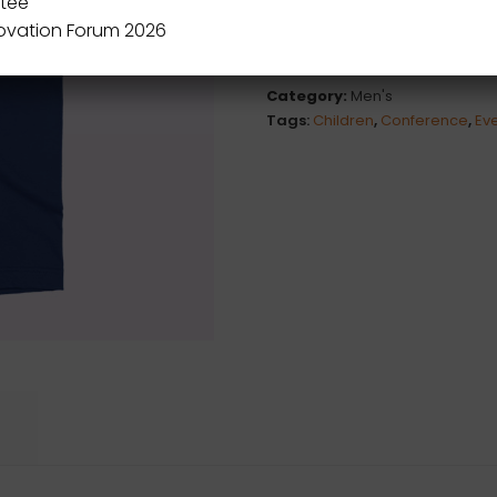
tee
novation Forum 2026
Category:
Men's
Tags:
Children
,
Conference
,
Ev