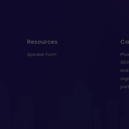
Resources
Cal
Speaker Form
Pho
921
Mail
reg
par