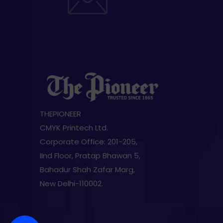
THEPIONEER
CMYK Printech Ltd.
Corporate Office: 201-205,
IInd Floor, Pratap Bhawan 5,
Bahadur Shah Zafar Marg,
New Delhi-110002.