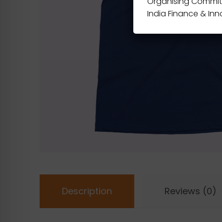
Organising Commit
India Finance & In
Description
Reviews (0)