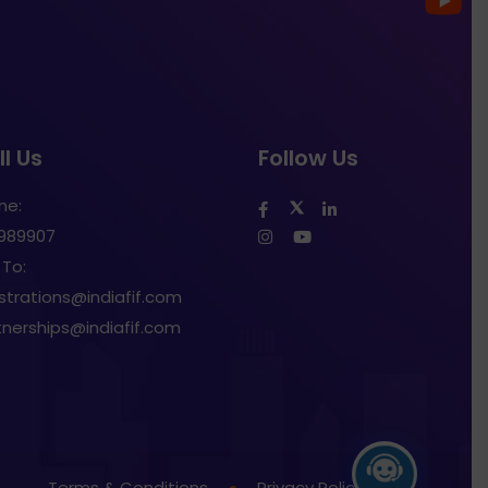
l Us
Follow Us
ne:
1989907
 To:
istrations@indiafif.com
tnerships@indiafif.com
Terms & Conditions
Privacy Policy