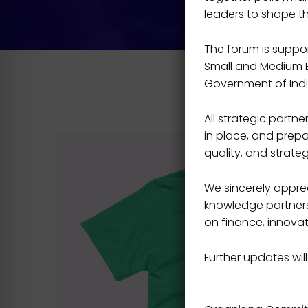
leaders to shape t
The forum is support
Small and Medium En
Government of Indi
All strategic part
in place, and prepa
quality, and strateg
We sincerely apprec
knowledge partners,
on finance, innovat
Further updates will
—