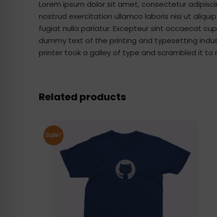
Lorem ipsum dolor sit amet, consectetur adipisci
nostrud exercitation ullamco laboris nisi ut aliqu
fugiat nulla pariatur. Excepteur sint occaecat cup
dummy text of the printing and typesetting indu
printer took a galley of type and scrambled it 
Related products
Sale!