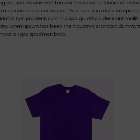
ng elit, sed do eiusmod tempor incididunt ut labore et dolo
ip ex ea commodo consequat. Duis aute irure dolor in reprehen
idatat non proident, sunt in culpa qui officia deserunt molli
stry. Lorem Ipsum has been the industry’s standard dummy t
to make a type specimen book