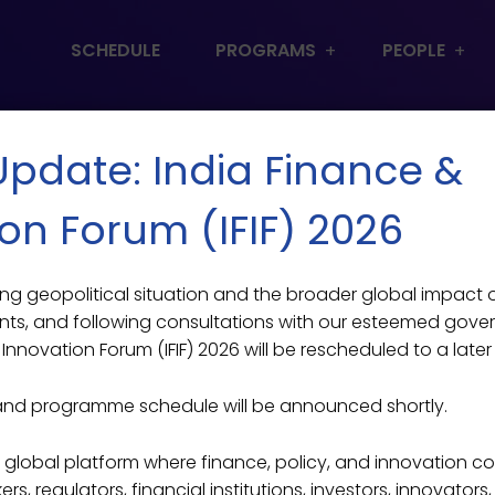
SCHEDULE
PROGRAMS
PEOPLE
 Update: India Finance &
on Forum (IFIF) 2026
lving geopolitical situation and the broader global impact
ts, and following consultations with our esteemed gove
Innovation Forum (IFIF) 2026 will be rescheduled to a later
and programme schedule will be announced shortly.
ier global platform where finance, policy, and innovation c
s, regulators, financial institutions, investors, innovators