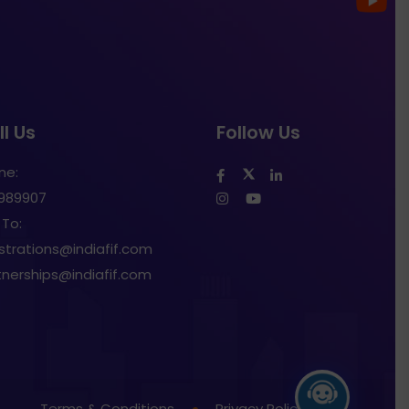
l Us
Follow Us
ne:
1989907
 To:
istrations@indiafif.com
tnerships@indiafif.com
Terms & Conditions
Privacy Policy