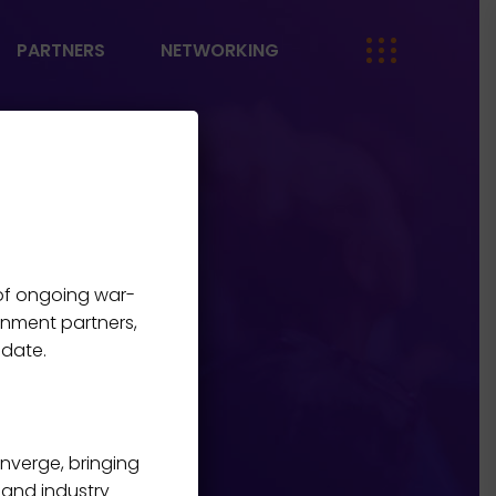
PARTNERS
NETWORKING
 of ongoing war-
rnment partners,
 date.
onverge, bringing
, and industry