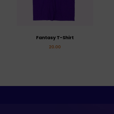
Fantasy T-Shirt
20.00