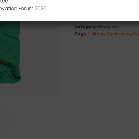
tee
novation Forum 2026
Category:
Women's
Tags:
Children
,
Conference
,
Ev