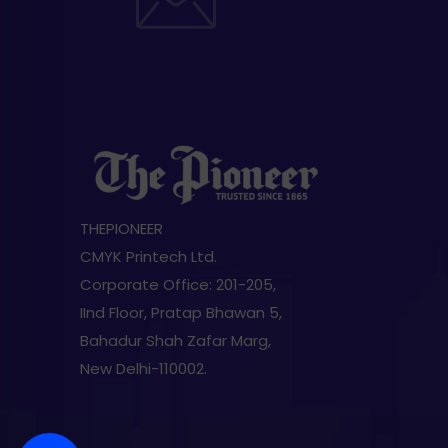
THEPIONEER
CMYK Printech Ltd.
Corporate Office: 201-205,
IInd Floor, Pratap Bhawan 5,
Bahadur Shah Zafar Marg,
New Delhi-110002.