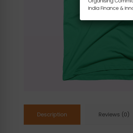
Organising Commit
India Finance & In
Description
Reviews (0)