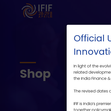
Official
Innovati
In light of the evo
Shop
related developmen
the India Finance & 
The revised dates 
IFIF is India’s prem
together policymaker