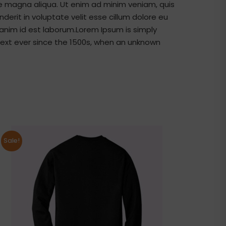
re magna aliqua. Ut enim ad minim veniam, quis
derit in voluptate velit esse cillum dolore eu
t anim id est laborum.Lorem Ipsum is simply
ext ever since the 1500s, when an unknown
Sale!