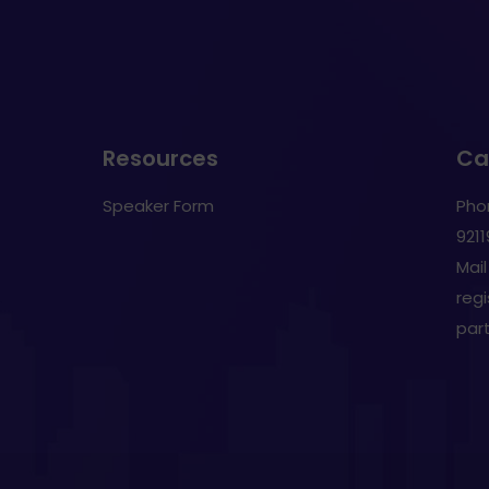
Resources
Cal
Speaker Form
Pho
921
Mail
reg
par