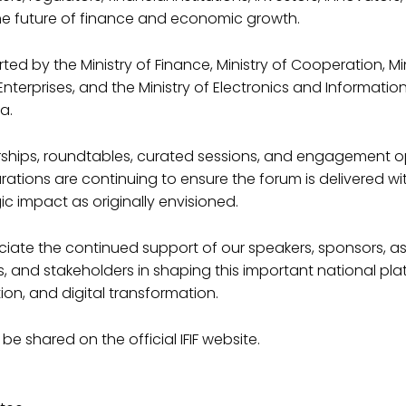
he future of finance and economic growth.
ed by the Ministry of Finance, Ministry of Cooperation, Min
terprises, and the Ministry of Electronics and Informati
a.
nerships, roundtables, curated sessions, and engagement o
rations are continuing to ensure the forum is delivered wi
Supremes T-Shi
ic impact as originally envisioned.
25.00
iate the continued support of our speakers, sponsors, as
 and stakeholders in shaping this important national pla
Duis aute irure dolor in repr
ion, and digital transformation.
fugiat nulla pariatur. Excep
in culpa qui officia deserunt
 be shared on the official IFIF website.
Quantity